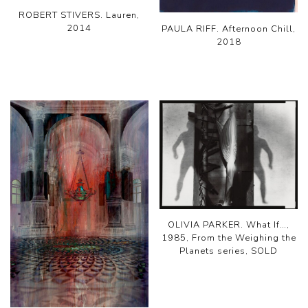
ROBERT STIVERS. Lauren,
2014
PAULA RIFF. Afternoon Chill,
2018
OLIVIA PARKER. What If…,
1985, From the Weighing the
Planets series, SOLD