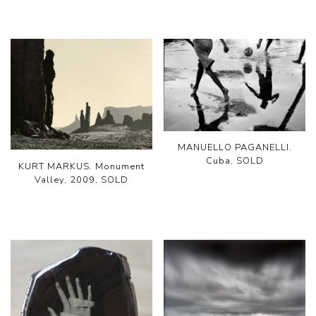
MANUELLO PAGANELLI.
Cuba, SOLD
KURT MARKUS. Monument
Valley, 2009, SOLD