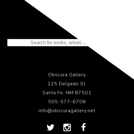
Representing the Finest Contributions
to the History of Photography
Obscura Gallery
225 Delgado St.
Santa Fe, NM 87501
505-577-6708
info@obscuragallery.net