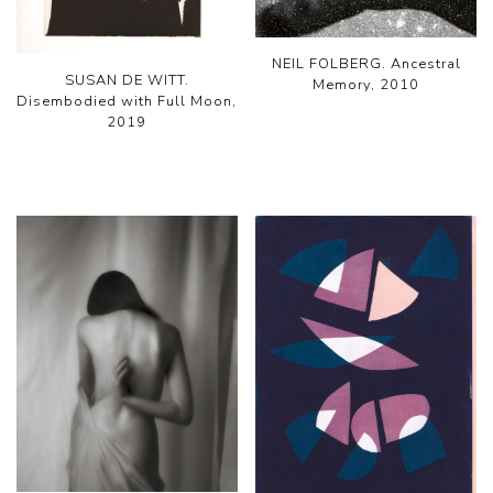
NEIL FOLBERG. Ancestral
SUSAN DE WITT.
Memory, 2010
Disembodied with Full Moon,
2019