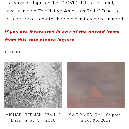
the Navajo-Hopi Families COVID-19 Relief Fund,
have launched The Native American Relief Fund to
help get resources to the communities most in need.
If you are interested in any of the unsold items
from this sale please inquire.
********
MICHAEL BERMAN. 07p.113
CAITLYN SOLDAN. Shiprock
Birds. Janos, CH, 2018
Study #5, 2019