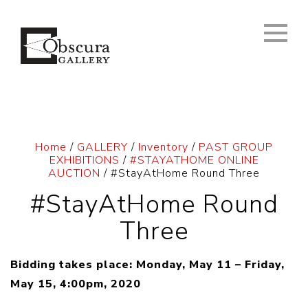
Home
/
GALLERY
/
Inventory
/
PAST GROUP
EXHIBITIONS
/
#STAYATHOME ONLINE
AUCTION
/ #StayAtHome Round Three
#StayAtHome Round
Three
Bidding takes place: Monday, May 11 – Friday,
May 15, 4:00pm, 2020