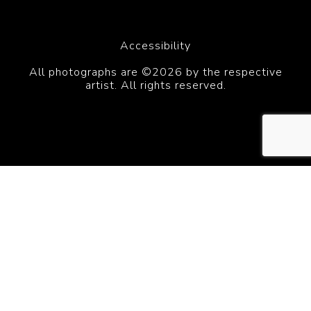
Accessibility
All photographs are ©2026 by the respective
artist. All rights reserved.