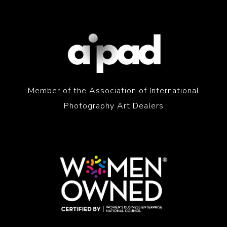
Member of the Association of International
Photography Art Dealers