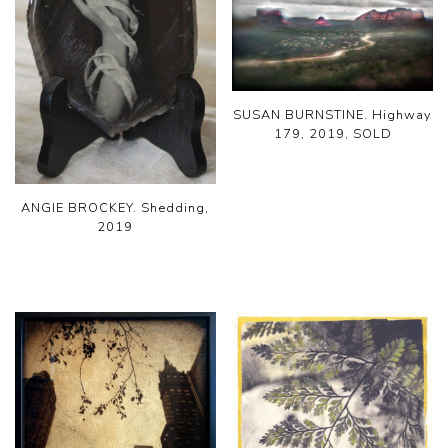
SUSAN BURNSTINE. Highway
179, 2019, SOLD
ANGIE BROCKEY. Shedding,
2019