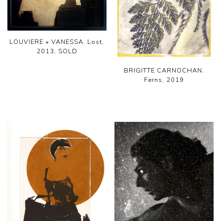
LOUVIERE + VANESSA. Lost,
2013, SOLD
BRIGITTE CARNOCHAN.
Ferns, 2019