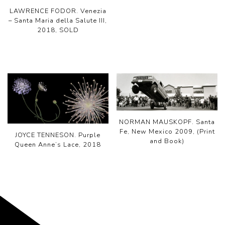
LAWRENCE FODOR. Venezia
– Santa Maria della Salute III,
2018, SOLD
NORMAN MAUSKOPF. Santa
Fe, New Mexico 2009, (Print
JOYCE TENNESON. Purple
and Book)
Queen Anne’s Lace, 2018