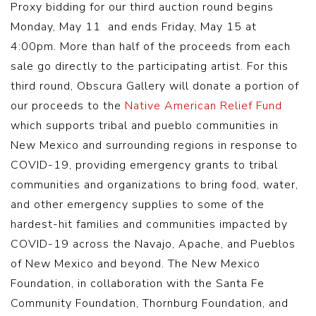
Proxy bidding for our third auction round begins
Monday, May 11 and ends Friday, May 15 at
4:00pm. More than half of the proceeds from each
sale go directly to the participating artist. For this
third round, Obscura Gallery will donate a portion of
our proceeds to the
Native American Relief Fund
which supports tribal and pueblo communities in
New Mexico and surrounding regions in response to
COVID-19, providing emergency grants to tribal
communities and organizations to bring food, water,
and other emergency supplies to some of the
hardest-hit families and communities impacted by
COVID-19 across the Navajo, Apache, and Pueblos
of New Mexico and beyond. The New Mexico
Foundation, in collaboration with the Santa Fe
Community Foundation, Thornburg Foundation, and