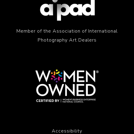
Member of the Association of International
Photography Art Dealers
Accessibility