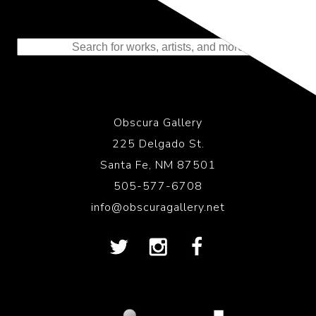
Representing the Finest Contributions
to the History of Photography
Obscura Gallery
225 Delgado St.
Santa Fe, NM 87501
505-577-6708
info@obscuragallery.net