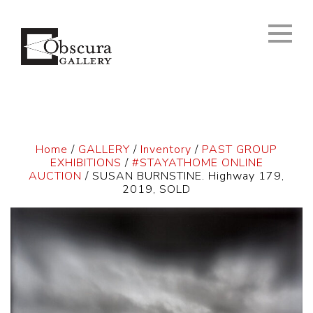
Home
/
GALLERY
/
Inventory
/
PAST GROUP
EXHIBITIONS
/
#STAYATHOME ONLINE
AUCTION
/ SUSAN BURNSTINE. Highway 179,
2019, SOLD