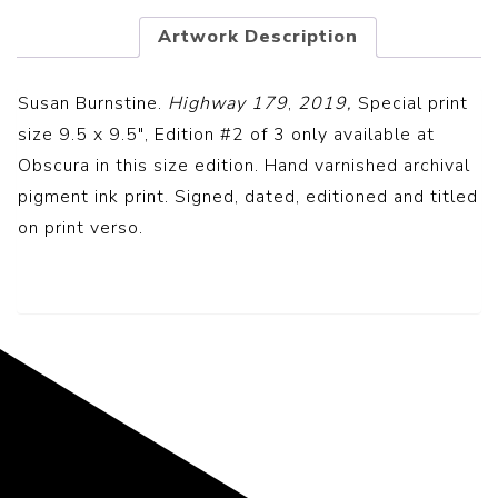
Artwork Description
Susan Burnstine.
Highway 179
,
2019,
Special print
size 9.5 x 9.5″, Edition #2 of 3 only available at
Obscura in this size edition. Hand v
arnished archival
pigment ink print.
Signed, dated, editioned and titled
on print verso.