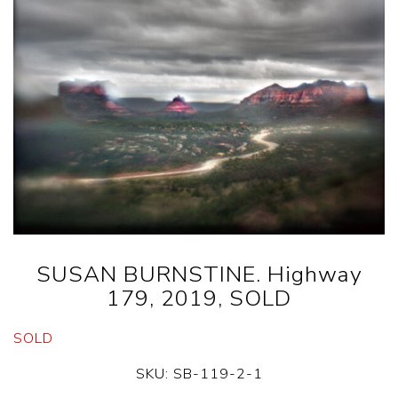
SUSAN BURNSTINE. Highway
179, 2019, SOLD
SOLD
SKU:
SB-119-2-1