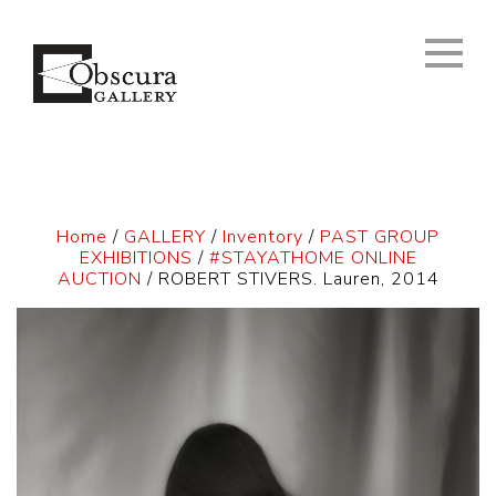
Home
/
GALLERY
/
Inventory
/
PAST GROUP
EXHIBITIONS
/
#STAYATHOME ONLINE
AUCTION
/ ROBERT STIVERS. Lauren, 2014