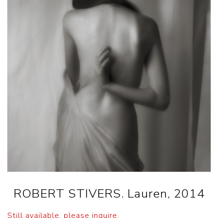
ROBERT STIVERS. Lauren, 2014
Still available, please inquire.