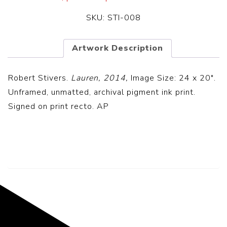
SKU:
STI-008
Artwork Description
Robert Stivers.
Lauren, 2014,
Image Size: 24 x 20″.
Unframed, unmatted, archival pigment ink print.
Signed on print recto. AP