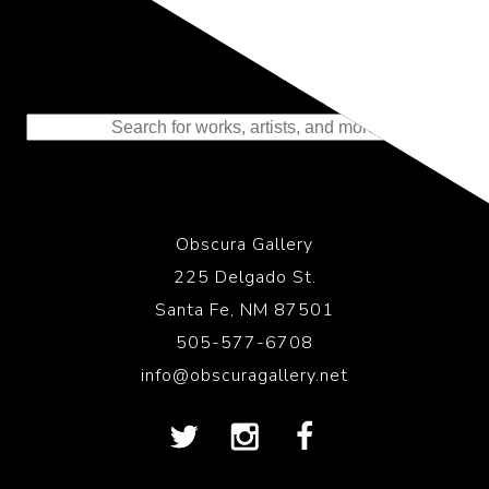
Representing the Finest Contributions
to the History of Photography
Obscura Gallery
225 Delgado St.
Santa Fe, NM 87501
505-577-6708
info@obscuragallery.net