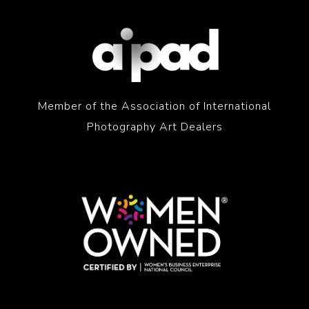
Member of the Association of International
Photography Art Dealers