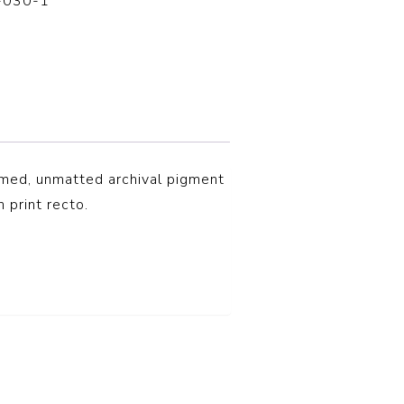
-030-1
amed, unmatted archival pigment
n print recto.