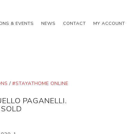
IONS & EVENTS
NEWS
CONTACT
MY ACCOUNT
ONS
/
#STAYATHOME ONLINE
ELLO PAGANELLI.
, SOLD