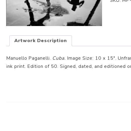
SKU:
MP
Artwork Description
Manuello Paganelli.
Cuba.
Image Size: 10 x 15″. Unfr
ink print. Edition of 50. Signed, dated, and editioned o