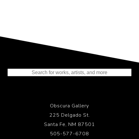
Representing the Finest Contributions
to the History of Photography
Obscura Gallery
225 Delgado St.
Santa Fe, NM 87501
505-577-6708