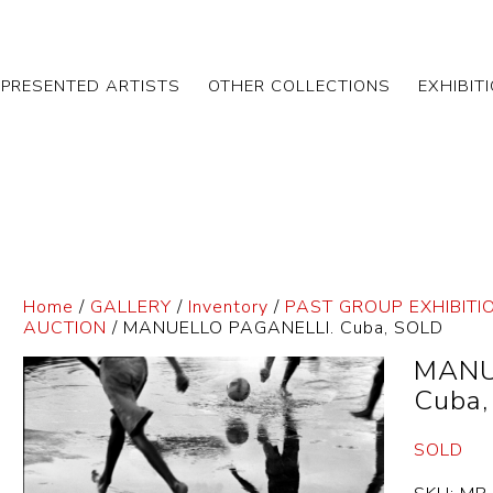
EPRESENTED ARTISTS
OTHER COLLECTIONS
EXHIBIT
Home
/
GALLERY
/
Inventory
/
PAST GROUP EXHIBITI
AUCTION
/ MANUELLO PAGANELLI. Cuba, SOLD
MANU
Cuba
SOLD