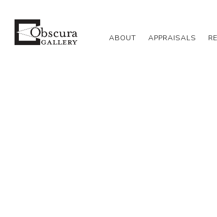
ABOUT
APPRAISALS
R