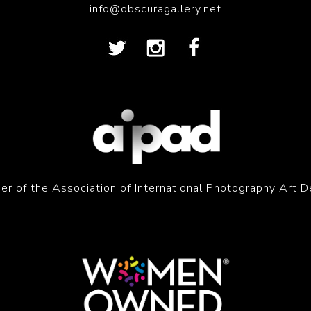
info@obscuragallery.net
r of the Association of International Photography Art D