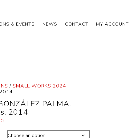
IONS & EVENTS
NEWS
CONTACT
MY ACCOUNT
ONS
/
SMALL WORKS 2024
 2014
 GONZÁLEZ PALMA.
s, 2014
00
ons