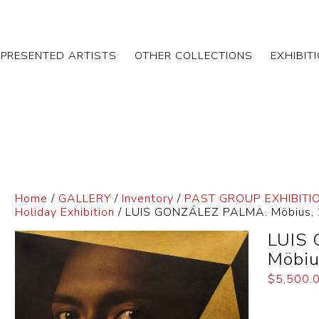
EPRESENTED ARTISTS
OTHER COLLECTIONS
EXHIBIT
Home
/
GALLERY
/
Inventory
/
PAST GROUP EXHIBITI
Holiday Exhibition
/ LUIS GONZÁLEZ PALMA. Möbius,
LUIS
Möbiu
$
5,500.
Dimensi