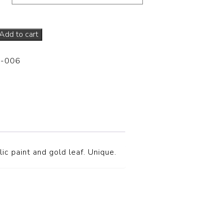
Add to cart
P-006
ic paint and gold leaf. Unique.