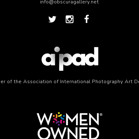
info@obscuragallery.net
r of the Association of International Photography Art D