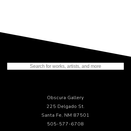
Representing the Finest Contributions
to the History of Photography
Obscura Gallery
225 Delgado St.
Santa Fe, NM 87501
505-577-6708