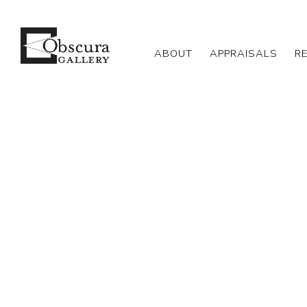
ABOUT
APPRAISALS
R