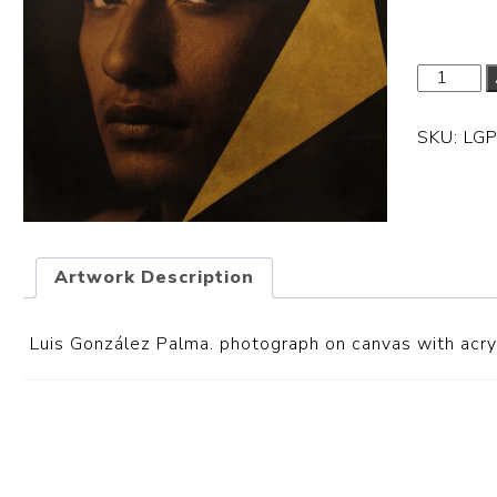
SKU:
LG
Artwork Description
Luis González Palma. photograph on canvas with acryl