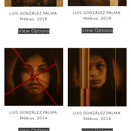
LUIS GONZÁLEZ PALMA.
LUIS GONZÁLEZ PALMA.
Möbius, 2019
Möbius, 2019
View Options
View Options
LUIS GONZÁLEZ PALMA.
LUIS GONZÁLEZ PALMA.
Möbius, 2014
Möbius, 2014
View Options
View Options