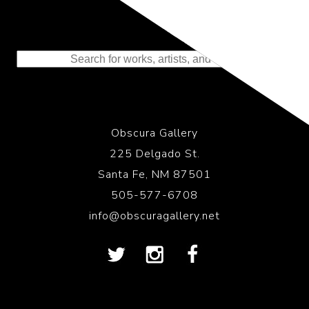
Representing the Finest Contributions
to the History of Photography
Obscura Gallery
225 Delgado St.
Santa Fe, NM 87501
505-577-6708
info@obscuragallery.net