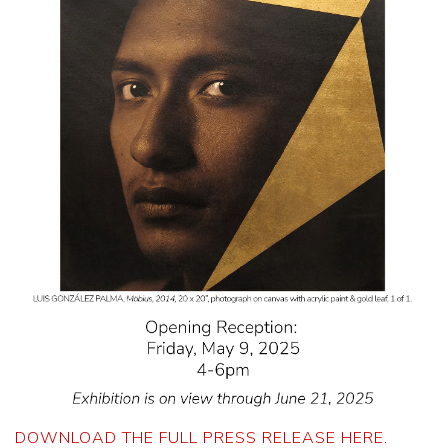
DOWNLOAD THE FULL PRESS RELEASE HERE.