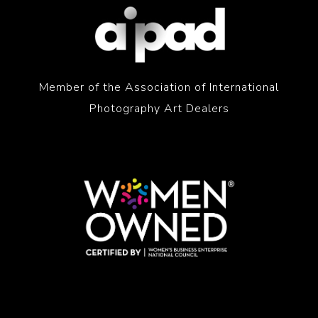
Member of the Association of International
Photography Art Dealers