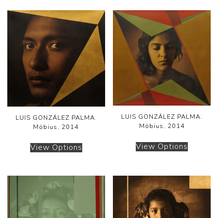
LUIS GONZÁLEZ PALMA.
LUIS GONZÁLEZ PALMA.
Möbius, 2014
Möbius, 2014
View Options
View Options