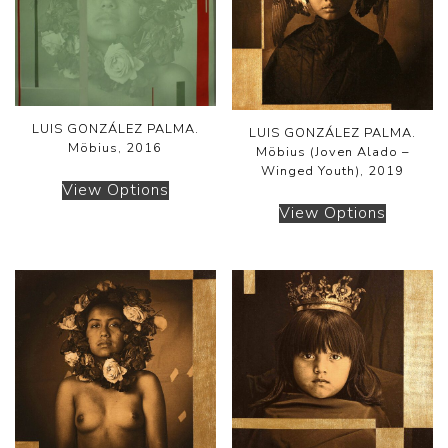
LUIS GONZÁLEZ PALMA.
LUIS GONZÁLEZ PALMA.
Möbius, 2016
Möbius (Joven Alado –
Winged Youth), 2019
View Options
View Options