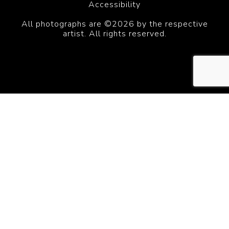
Accessibility
All photographs are ©2026 by the respective
artist. All rights reserved.