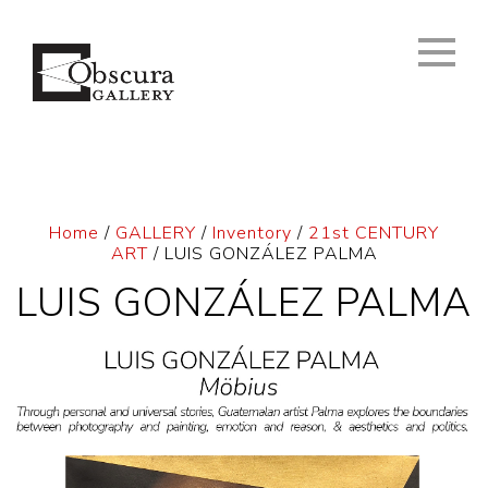
Home
/
GALLERY
/
Inventory
/
21st CENTURY
ART
/ LUIS GONZÁLEZ PALMA
LUIS GONZÁLEZ PALMA