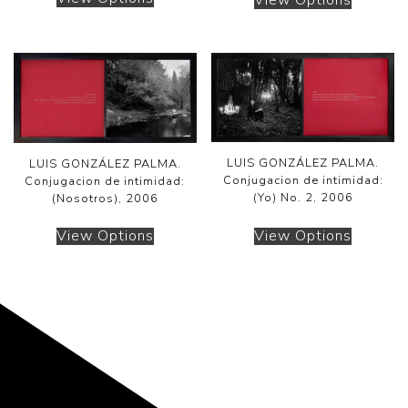
LUIS GONZÁLEZ PALMA.
LUIS GONZÁLEZ PALMA.
Conjugacion de intimidad:
Conjugacion de intimidad:
(Yo) No. 2, 2006
(Nosotros), 2006
View Options
View Options