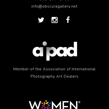
info@obscuragallery.net
Member of the Association of International
Photography Art Dealers