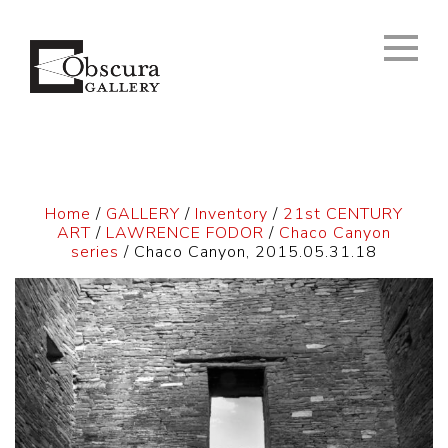
Home
/
GALLERY
/
Inventory
/
21st CENTURY
ART
/
LAWRENCE FODOR
/
Chaco Canyon
series
/ Chaco Canyon, 2015.05.31.18