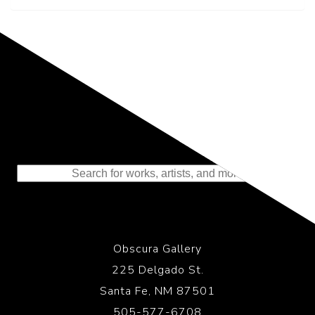
Representing the Finest Contributions
to the History of Photography
Obscura Gallery
225 Delgado St.
Santa Fe, NM 87501
505-577-6708