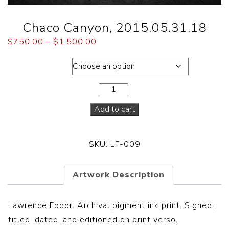
Chaco Canyon, 2015.05.31.18
$
750.00
–
$
1,500.00
Dimensions
Add to cart
SKU:
LF-009
Artwork Description
Lawrence Fodor. Archival pigment ink print. Signed,
titled, dated, and editioned on print verso.