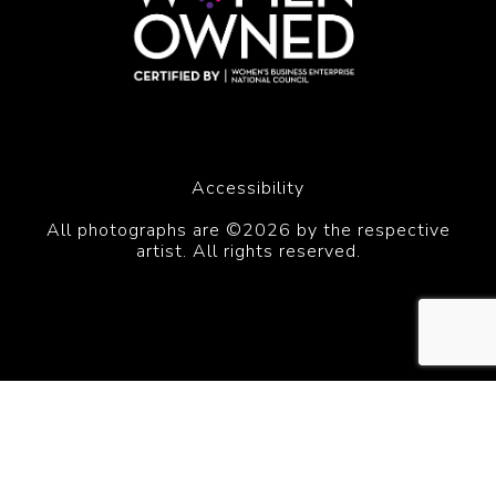
Accessibility
All photographs are ©2026 by the respective
artist. All rights reserved.