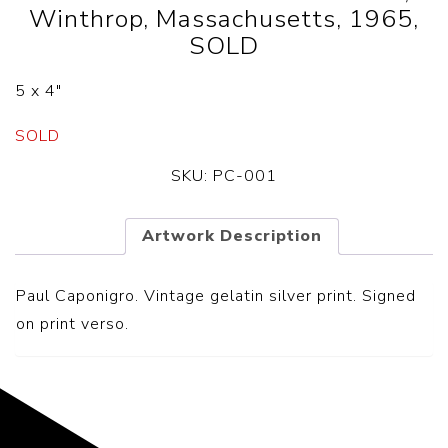
Winthrop, Massachusetts, 1965,
SOLD
5 x 4″
SOLD
SKU:
PC-001
Artwork Description
Paul Caponigro. Vintage gelatin silver print. Signed
on print verso.