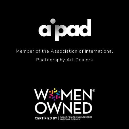
Member of the Association of International
Photography Art Dealers