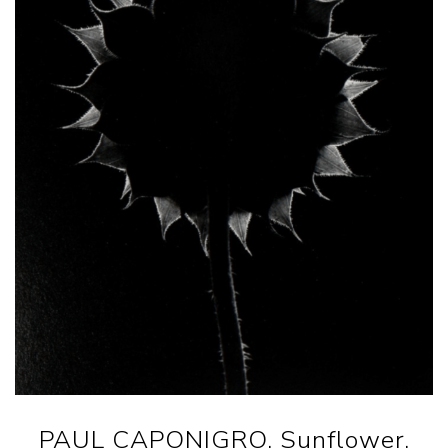
PAUL CAPONIGRO. Sunflower,