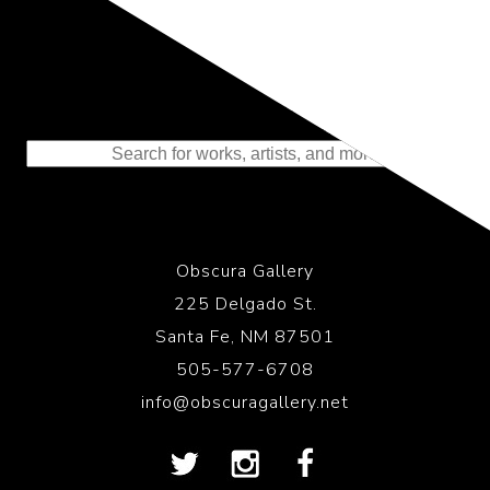
Representing the Finest Contributions
to the History of Photography
Obscura Gallery
225 Delgado St.
Santa Fe, NM 87501
505-577-6708
info@obscuragallery.net