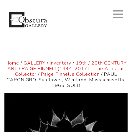
Home
/
GALLERY
/
Inventory
/
19th / 20th CENTURY
ART
/
PAIGE PINNELL(1944-2017) - The Artist as
Collector
/
Paige Pinnell's Collection
/ PAUL
CAPONIGRO. Sunflower, Winthrop, Massachusetts,
1965, SOLD