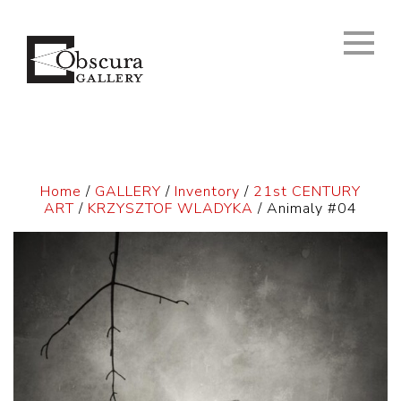
Home
/
GALLERY
/
Inventory
/
21st CENTURY
ART
/
KRZYSZTOF WLADYKA
/ Animaly #04