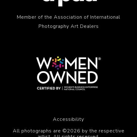
Member of the Association of International
Photography Art Dealers
Accessibility
All photographs are ©2026 by the respective
artist. All rights reserved.