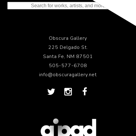
Obscura Gallery
225 Delgado St.
Santa Fe, NM 87501
505-577-6708
info@obscuragallery.net