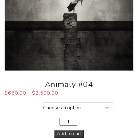
Animaly #04
$
650.00
–
$
2,500.00
Dimensions
Add to cart