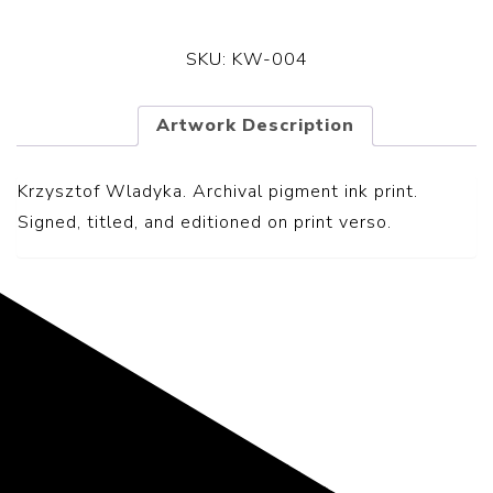
SKU:
KW-004
Artwork Description
Krzysztof Wladyka. Archival pigment ink print.
S
igned, titled, and editioned on print verso.
Representing the Finest Contributions
to the History of Photography