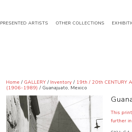
EPRESENTED ARTISTS
OTHER COLLECTIONS
EXHIBIT
Home
/
GALLERY
/
Inventory
/
19th / 20th CENTURY 
(1906-1989)
/ Guanajuato, Mexico
Guana
This prin
further in