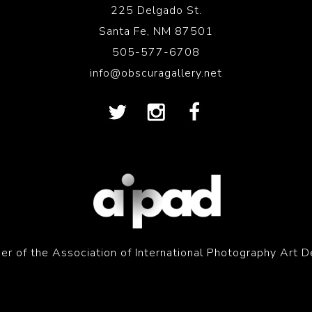
225 Delgado St.
Santa Fe, NM 87501
505-577-6708
info@obscuragallery.net
r of the Association of International Photography Art D