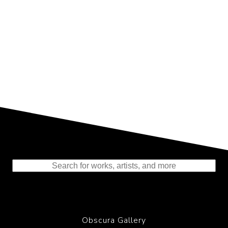
Representing the Finest Contributions
to the History of Photography
Obscura Gallery