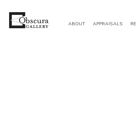
ABOUT
APPRAISALS
R