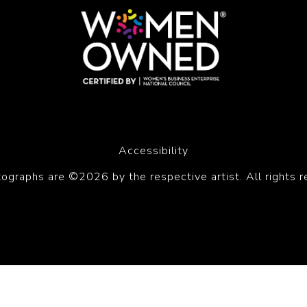
Accessibility
tographs are ©2026 by the respective artist. All rights r