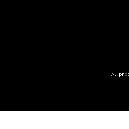
All pho