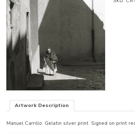
SKU:
CA
Artwork Description
Manuel Carrillo. Gelatin silver print. S
igned on print re