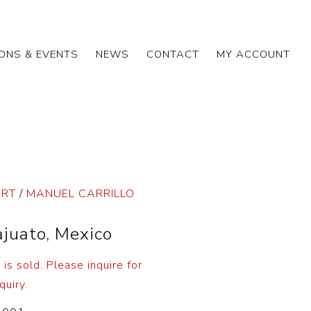
IONS & EVENTS
NEWS
CONTACT
MY ACCOUNT
ART
/
MANUEL CARRILLO
juato, Mexico
t is sold. Please inquire for
quiry.