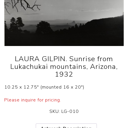
LAURA GILPIN. Sunrise from
Lukachukai mountains, Arizona,
1932
10.25 x 12.75″ (mounted 16 x 20″)
Please inquire for pricing.
SKU:
LG-010