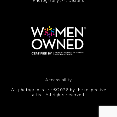
Photography Art Dealers
Accessibility
All photographs are ©2026 by the respective
artist. All rights reserved.