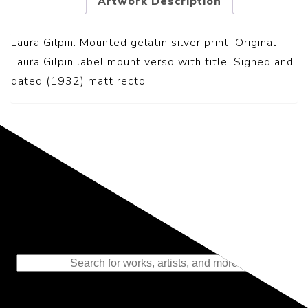
Artwork Description
Laura Gilpin. Mounted gelatin silver print. Original
Laura Gilpin label mount verso with title. Signed and
dated (1932) matt recto
Representing the Finest Contributions
to the History of Photography