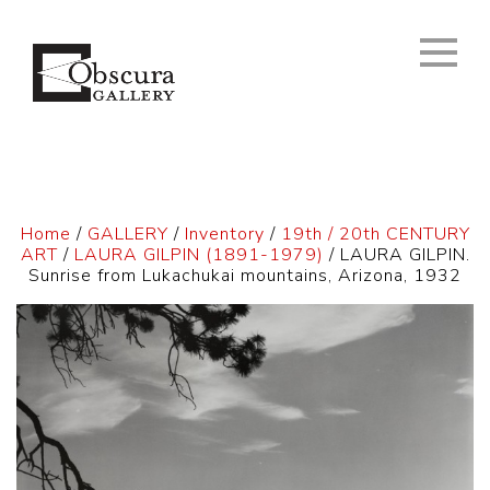
Home
/
GALLERY
/
Inventory
/
19th / 20th CENTURY
ART
/
LAURA GILPIN (1891-1979)
/ LAURA GILPIN.
Sunrise from Lukachukai mountains, Arizona, 1932