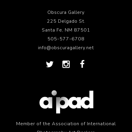
Obscura Gallery
225 Delgado St.
Santa Fe, NM 87501
505-577-6708
info@obscuragallery.net
Member of the Association of International