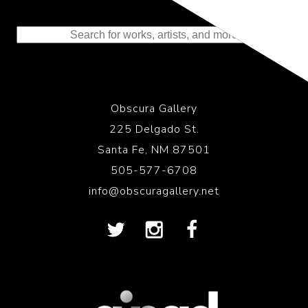
Representing the Finest Contributions
to the History of Photography
Obscura Gallery
225 Delgado St.
Santa Fe, NM 87501
505-577-6708
info@obscuragallery.net