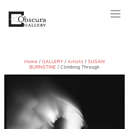
Home
/
GALLERY
/
Artists
/
SUSAN
BURNSTINE
/ Climbing Through