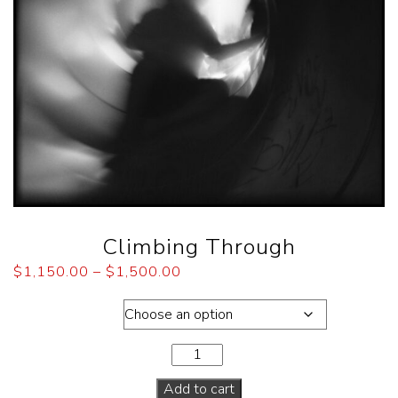
Climbing Through
$
1,150.00
–
$
1,500.00
Dimensions
Add to cart