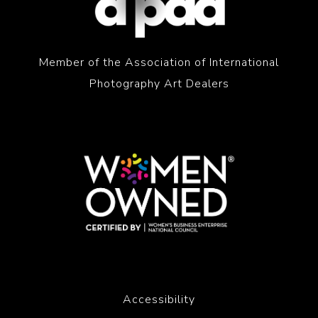
Member of the Association of International
Photography Art Dealers
Accessibility