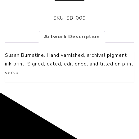
SKU:
SB-009
Artwork Description
Susan Burnstine. Hand varnished, archival pigment
ink print. Signed, dated, editioned, and titled on print
verso.