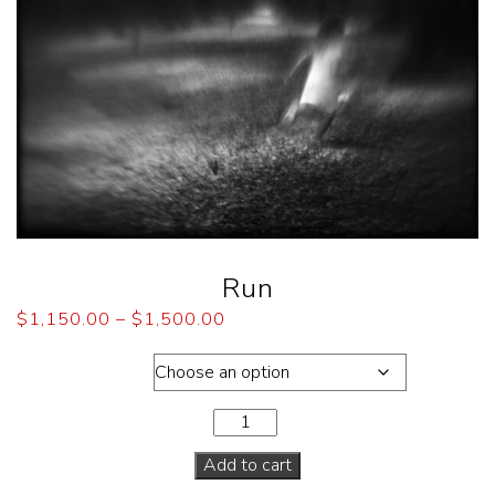
Run
$
1,150.00
–
$
1,500.00
Dimensions
Add to cart