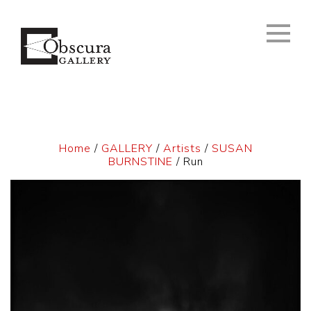
Home
/
GALLERY
/
Artists
/
SUSAN
BURNSTINE
/ Run