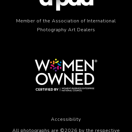
Member of the Association of International
Photography Art Dealers
Accessibility
All photographs are ©2026 by the respective