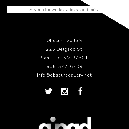
to the History of Photography
Obscura Gallery
225 Delgado St.
Santa Fe, NM 87501
505-577-6708
info@obscuragallery.net