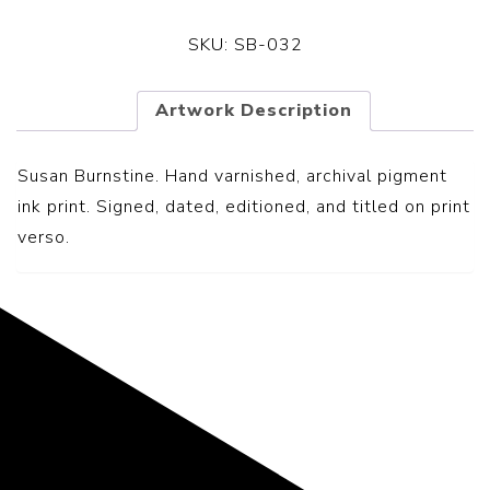
SKU:
SB-032
Artwork Description
Susan Burnstine. Hand varnished, archival pigment
ink print. Signed, dated, editioned, and titled on print
verso.
Representing the Finest Contributions