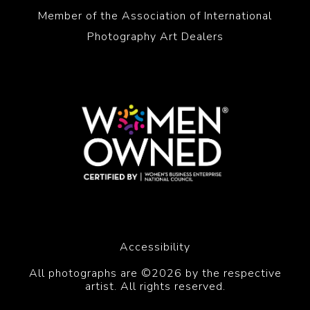
Member of the Association of International
Photography Art Dealers
Accessibility
All photographs are ©2026 by the respective
artist. All rights reserved.