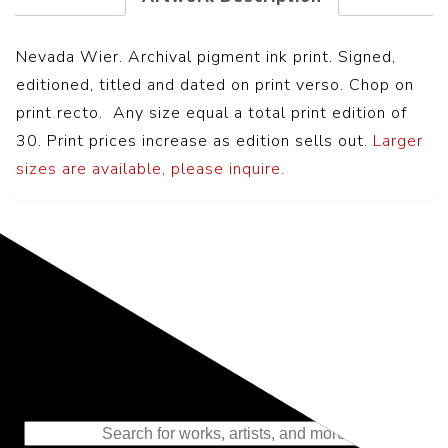
Nevada Wier. Archival pigment ink print. Signed,
editioned, titled and dated on print verso. Chop on
print recto. Any size equal a total print edition of
30. Print prices increase as edition sells out.
Larger
sizes are available, please inquire.
Representing the Finest Contributions
to the History of Photography