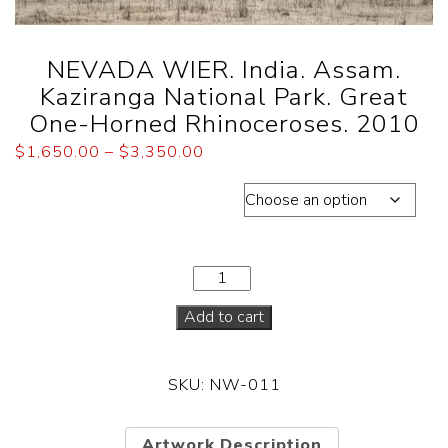
NEVADA WIER. India. Assam.
Kaziranga National Park. Great
One-Horned Rhinoceroses. 2010
$
1,650.00
–
$
3,350.00
Dimensions total edition of 30
Add to cart
SKU:
NW-011
Artwork Description