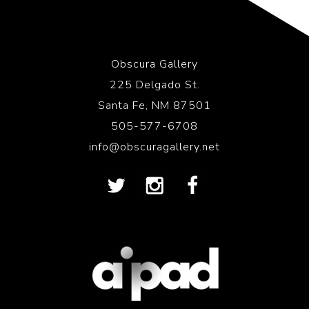
Obscura Gallery
225 Delgado St.
Santa Fe, NM 87501
505-577-6708
info@obscuragallery.net