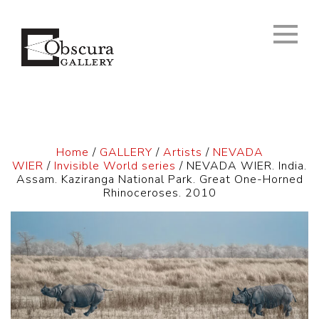
Home
/
GALLERY
/
Artists
/
NEVADA
WIER
/
Invisible World series
/ NEVADA WIER. India.
Assam. Kaziranga National Park. Great One-Horned
Rhinoceroses. 2010