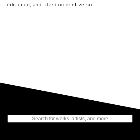
editioned, and titled on print verso.
Representing the Finest Contributions
to the History of Photography