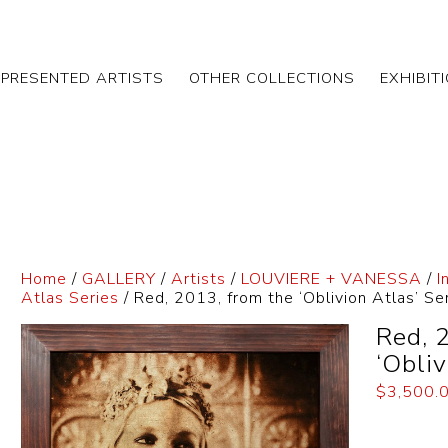
EPRESENTED ARTISTS
OTHER COLLECTIONS
EXHIBIT
Home
/
GALLERY
/
Artists
/
LOUVIERE + VANESSA
/
I
Atlas Series
/ Red, 2013, from the ‘Oblivion Atlas’ Se
Red, 
‘Obliv
$
3,500.
Dimensi