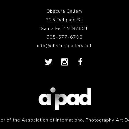
Obscura Gallery
225 Delgado St.
Santa Fe, NM 87501
505-577-6708
info@obscuragallery.net
r of the Association of International Photography Art D