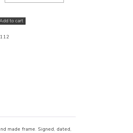
Add to cart
-112
hand made frame. Signed, dated,