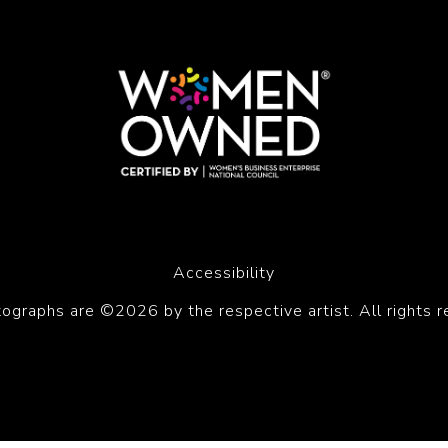
Accessibility
tographs are ©2026 by the respective artist. All rights r