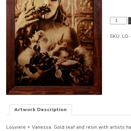
SKU:
LO
Artwork Description
Louviere + Vanessa.
Gold leaf and resin with artists 