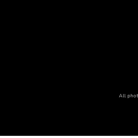
All pho