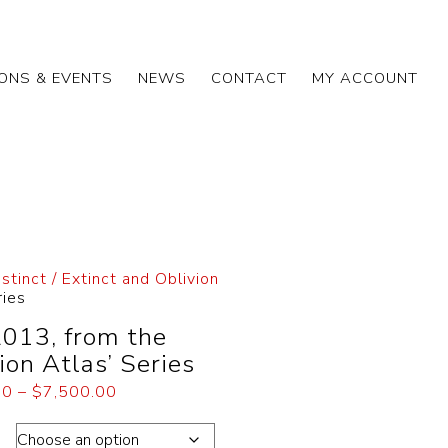
IONS & EVENTS
NEWS
CONTACT
MY ACCOUNT
nstinct / Extinct and Oblivion
ries
2013, from the
ion Atlas’ Series
00
–
$
7,500.00
on