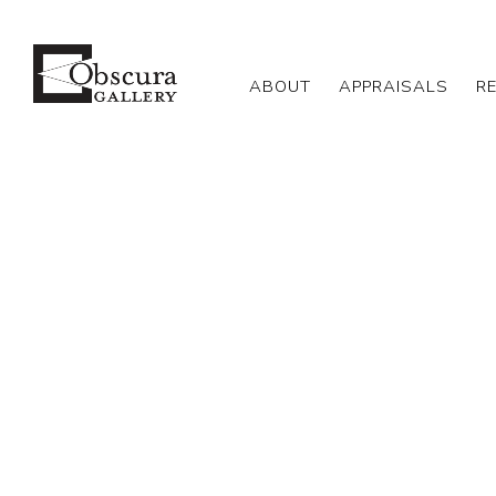
ABOUT
APPRAISALS
R