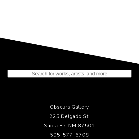
Representing the Finest Contributions
to the History of Photography
Obscura Gallery
225 Delgado St.
Santa Fe, NM 87501
505-577-6708