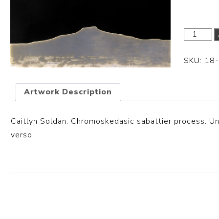
SKU:
18
Artwork Description
Caitlyn Soldan. Chromoskedasic sabattier process. Uni
verso.