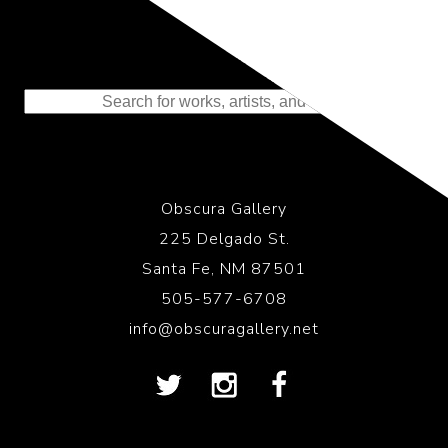
Representing the Finest Contributions
to the History of Photography
Obscura Gallery
225 Delgado St.
Santa Fe, NM 87501
505-577-6708
info@obscuragallery.net