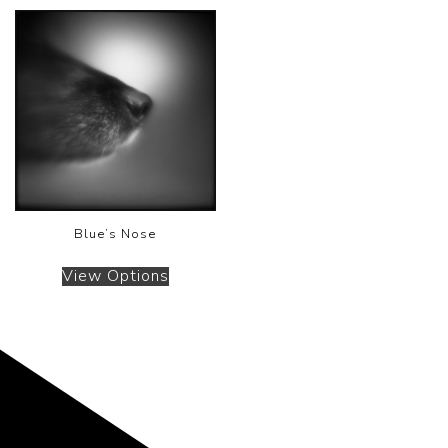
Blue’s Nose
View Options