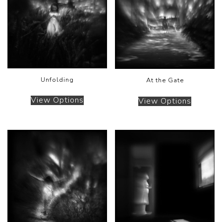
Unfolding
At the Gate
View Options
View Options