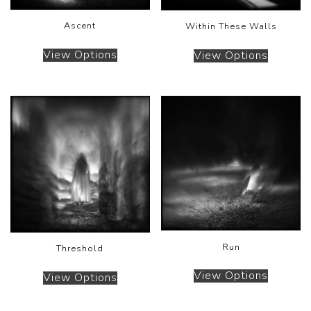
Ascent
Within These Walls
View Options
View Options
Run
Threshold
View Options
View Options