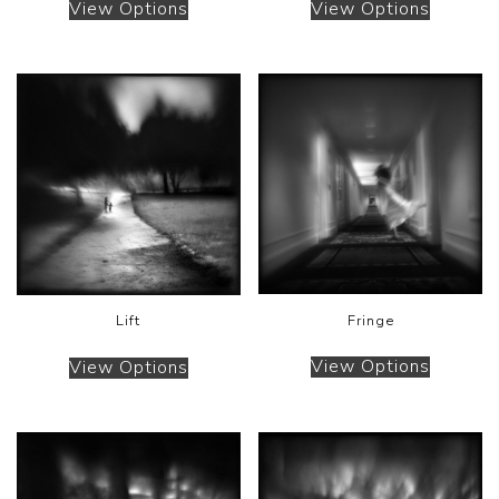
View Options
View Options
Fringe
Lift
View Options
View Options