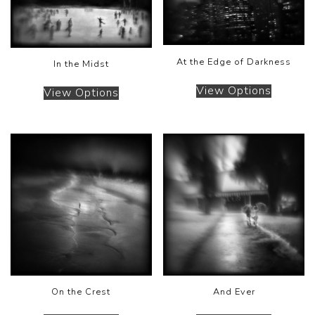
At the Edge of Darkness
In the Midst
View Options
View Options
On the Crest
And Ever