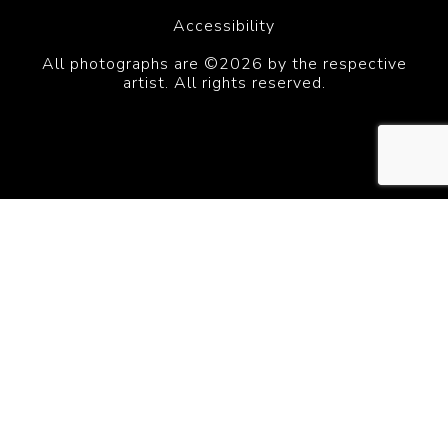
Accessibility
All photographs are ©2026 by the respective
artist. All rights reserved.