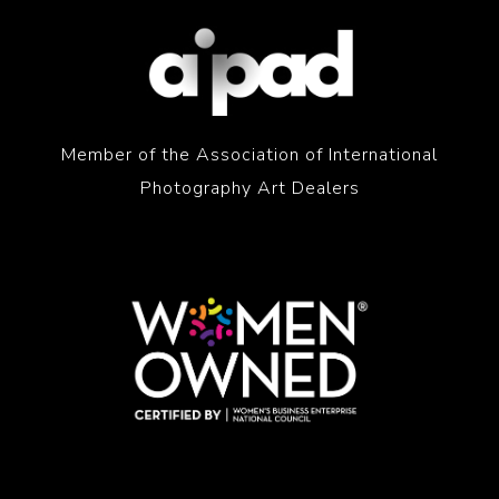
Member of the Association of International
Photography Art Dealers