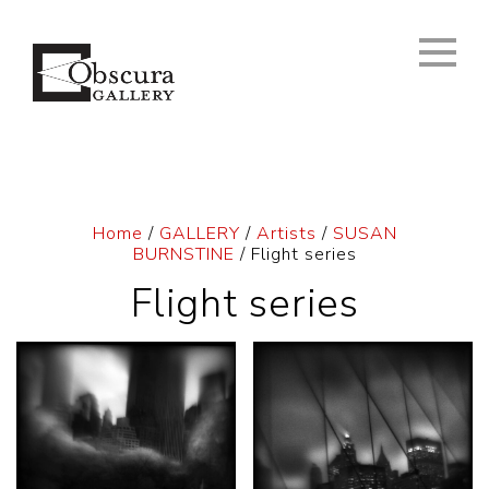
Home
/
GALLERY
/
Artists
/
SUSAN
BURNSTINE
/ Flight series
Flight series