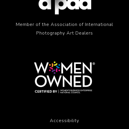
Member of the Association of International
Photography Art Dealers
Accessibility