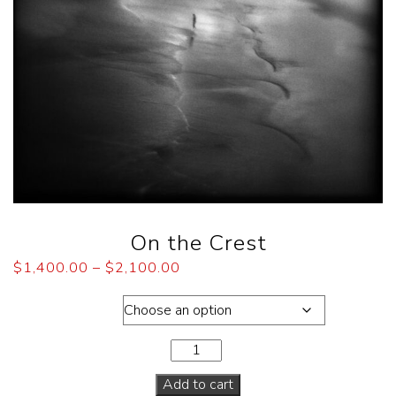
On the Crest
$
1,400.00
–
$
2,100.00
Dimensions
Add to cart