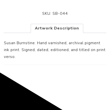
SKU:
SB-044
Artwork Description
Susan Burnstine. Hand varnished, archival pigment
ink print. Signed, dated, editioned, and titled on print
verso.