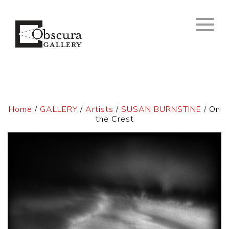
Home
/
GALLERY
/
Artists
/
SUSAN BURNSTINE
/ On
the Crest