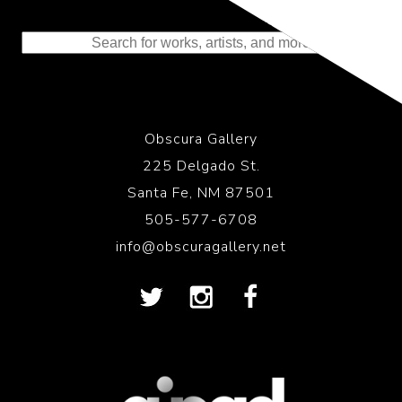
Representing the Finest Contributions
to the History of Photography
Obscura Gallery
225 Delgado St.
Santa Fe, NM 87501
505-577-6708
info@obscuragallery.net