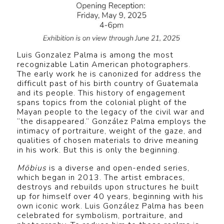
Luis Gonzalez Palma is among the most
recognizable Latin American photographers.
The early work he is canonized for address the
difficult past of his birth country of Guatemala
and its people. This history of engagement
spans topics from the colonial plight of the
Mayan people to the legacy of the civil war and
“the disappeared.” González Palma employs the
intimacy of portraiture, weight of the gaze, and
qualities of chosen materials to drive meaning
in his work. But this is only the beginning.
Möbius
is a diverse and open-ended series,
which began in 2013. The artist embraces,
destroys and rebuilds upon structures he built
up for himself over 40 years, beginning with his
own iconic work. Luis González Palma has been
celebrated for symbolism, portraiture, and