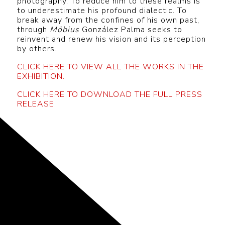
photography. To reduce him to these realms is
to underestimate his profound dialectic. To
break away from the confines of his own past,
through
Möbius
González Palma seeks to
reinvent and renew his vision and its perception
by others.
CLICK HERE TO VIEW ALL THE WORKS IN THE
EXHIBITION.
CLICK HERE TO DOWNLOAD THE FULL PRESS
RELEASE.