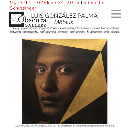
March 11, 2025
June 24, 2025
by
Jennifer
Schlesinger