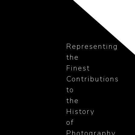
Representing
the
Finest
Contributions
to
the
History
of
Photography