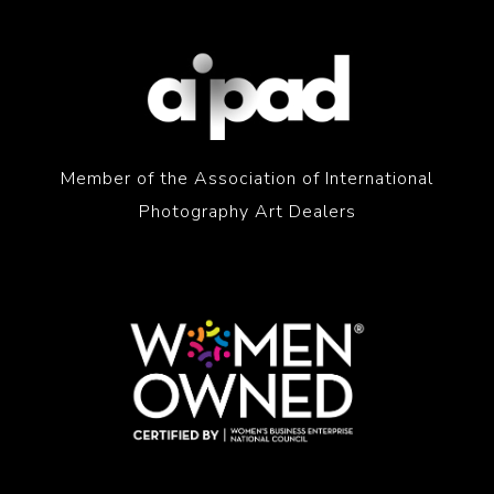
Member of the Association of International
Photography Art Dealers