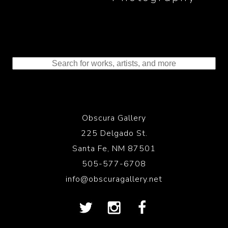
Obscura Gallery
225 Delgado St.
Santa Fe, NM 87501
505-577-6708
info@obscuragallery.net