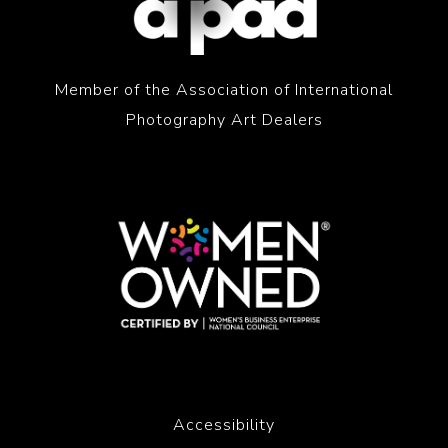
Member of the Association of International
Photography Art Dealers
Accessibility