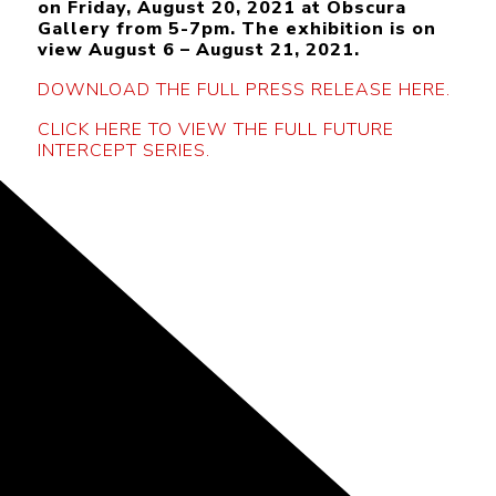
on Friday, August 20, 2021 at Obscura
Gallery from 5-7pm. The exhibition is on
view August 6 – August 21, 2021.
DOWNLOAD THE FULL PRESS RELEASE HERE.
CLICK HERE TO VIEW THE FULL FUTURE
INTERCEPT SERIES.