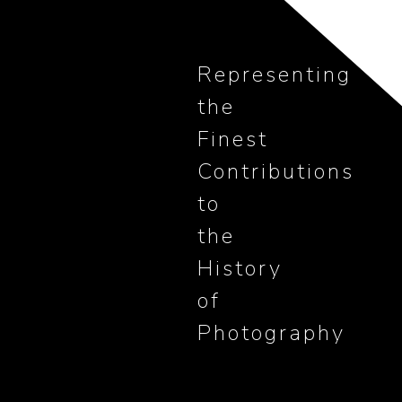
Representing
the
Finest
Contributions
to
the
History
of
Photography