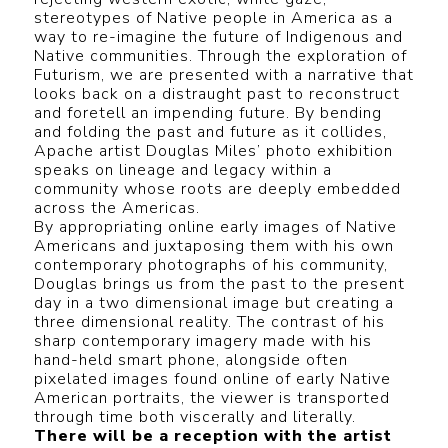
stereotypes of Native people in America as a
way to re-imagine the future of Indigenous and
Native communities. Through the exploration of
Futurism, we are presented with a narrative that
looks back on a distraught past to reconstruct
and foretell an impending future. By bending
and folding the past and future as it collides,
Apache artist Douglas Miles’ photo exhibition
speaks on lineage and legacy within a
community whose roots are deeply embedded
across the Americas.
By appropriating online early images of Native
Americans and juxtaposing them with his own
contemporary photographs of his community,
Douglas brings us from the past to the present
day in a two dimensional image but creating a
three dimensional reality. The contrast of his
sharp contemporary imagery made with his
hand-held smart phone, alongside often
pixelated images found online of early Native
American portraits, the viewer is transported
through time both viscerally and literally.
There will be a reception with the artist