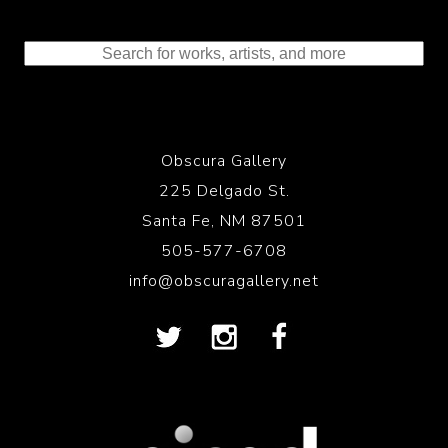
Obscura Gallery
225 Delgado St.
Santa Fe, NM 87501
505-577-6708
info@obscuragallery.net