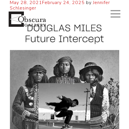
May 28, 2021
February 24, 2025
by
Jennifer
Schlesinger