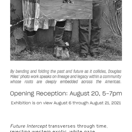
Future Intercept
transverses through time,
rejecting western exotic, white gaze,