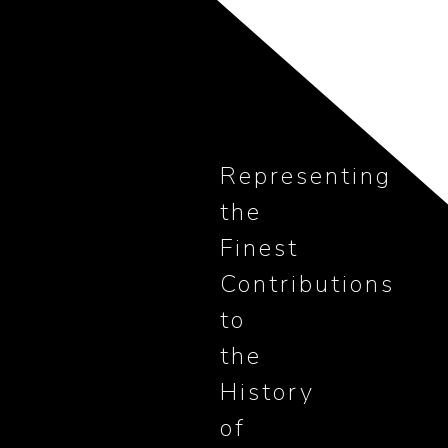
Representing
the
Finest
Contributions
to
the
History
of