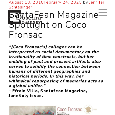
August 10, 2018
February 24, 2025
by
Jennifer
Schlesinger
SantaFean Magazine
Spotlight on Coco
Fronsac
“[Coco Fronsac’s] collages can be
interpreted as social documentary on the
irrationality of time constructs, but her
melding of past and present artifacts also
serves to solidify the connection between
humans of different geographies and
historical periods. In this way, her
whimsical repurposing of memories acts as
a global unifier.”
– Efrain Villa, Santafean Magazine,
June/July issue.