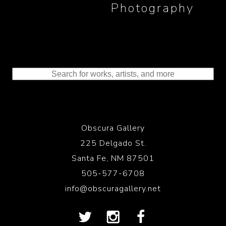
Photography
Obscura Gallery
225 Delgado St.
Santa Fe, NM 87501
505-577-6708
info@obscuragallery.net