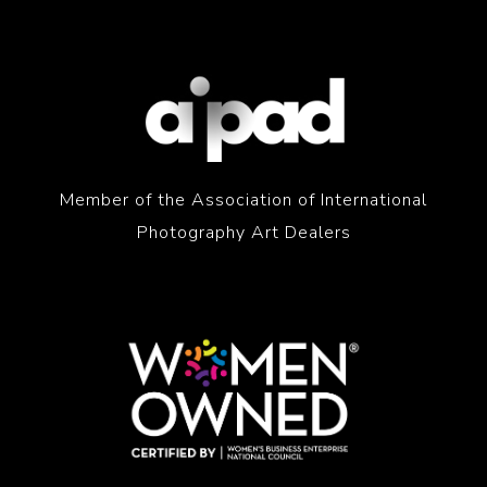
Member of the Association of International
Photography Art Dealers