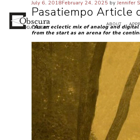
July 6, 2018
February 24, 2025
by
Jennifer 
Pasatiempo Article o
ABOUT
APP
“As an eclectic mix of analog and digita
from the start as an arena for the conti