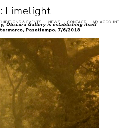
: Limelight
XHIBITIONS & EVENTS
NEWS
CONTACT
MY ACCOUNT
, Obscura Gallery is establishing itself
termarco, Pasatiempo, 7/6/2018