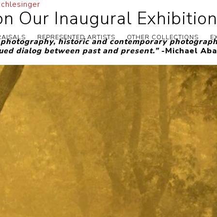
Schlesinger
n Our Inaugural Exhibition
RAISALS
REPRESENTED ARTISTS
OTHER COLLECTIONS
E
l photography, historic and contemporary photography
nued dialog between past and present.”
-Michael Aba