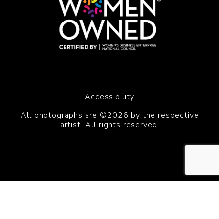
Accessibility
All photographs are ©2026 by the respective
artist. All rights reserved.