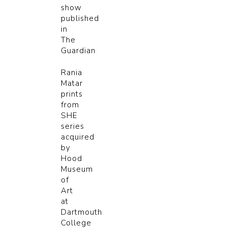
show
published
in
The
Guardian
Rania
Matar
prints
from
SHE
series
acquired
by
Hood
Museum
of
Art
at
Dartmouth
College