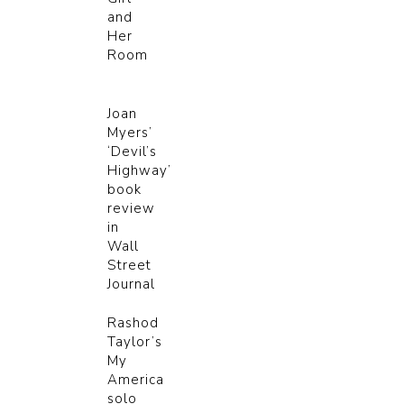
and
Her
Room
Joan
Myers’
‘Devil’s
Highway’
book
review
in
Wall
Street
Journal
Rashod
Taylor’s
My
America
solo