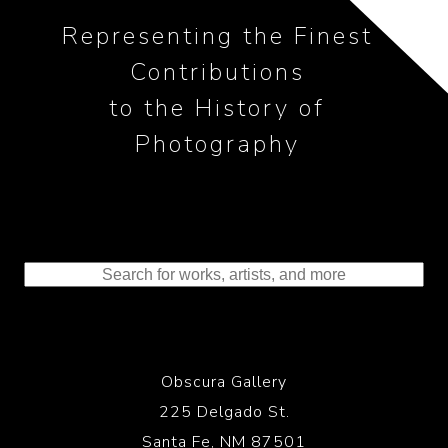
Representing the Finest
Contributions
to the History of
Photography
Obscura Gallery
225 Delgado St.
Santa Fe, NM 87501