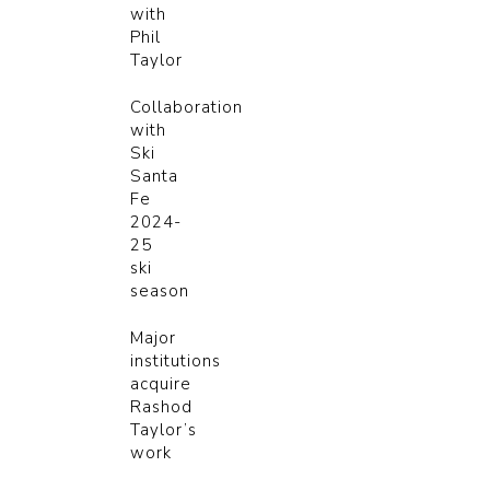
with
Phil
Taylor
Collaboration
with
Ski
Santa
Fe
2024-
25
ski
season
Major
institutions
acquire
Rashod
Taylor’s
work