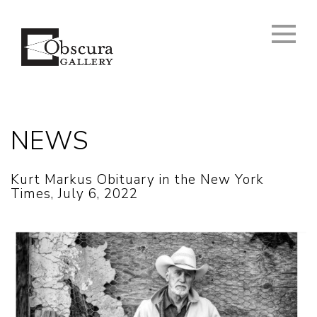
NEWS
Kurt Markus Obituary in the New York
Times, July 6, 2022