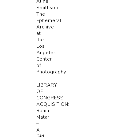
Aline
Smithson:
The
Ephemeral
Archive
at
the
Los
Angeles
Center
of
Photography
LIBRARY
OF
CONGRESS
ACQUISITION:
Rania
Matar
–
A
Girl