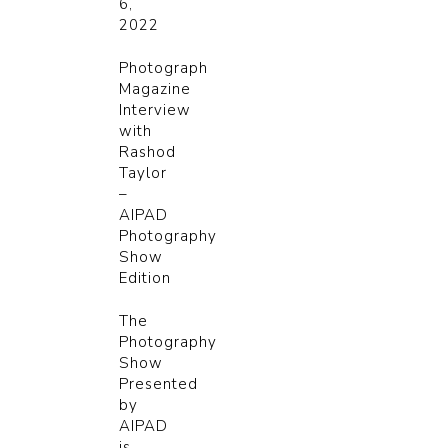
6,
2022
Photograph
Magazine
Interview
with
Rashod
Taylor
–
AIPAD
Photography
Show
Edition
The
Photography
Show
Presented
by
AIPAD
is