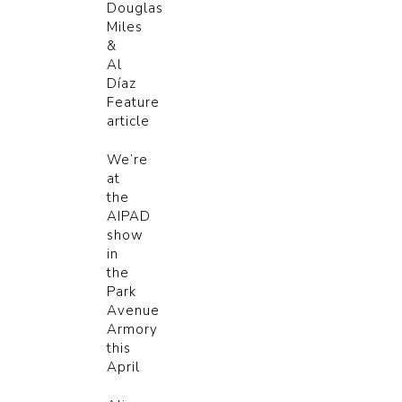
Douglas
Miles
&
Al
Díaz
Feature
article
We’re
at
the
AIPAD
show
in
the
Park
Avenue
Armory
this
April