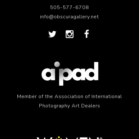
505-577-6708
info@obscuragallery.net
Member of the Association of International
Photography Art Dealers