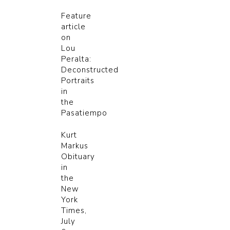
Feature
article
on
Lou
Peralta:
Deconstructed
Portraits
in
the
Pasatiempo
Kurt
Markus
Obituary
in
the
New
York
Times,
July