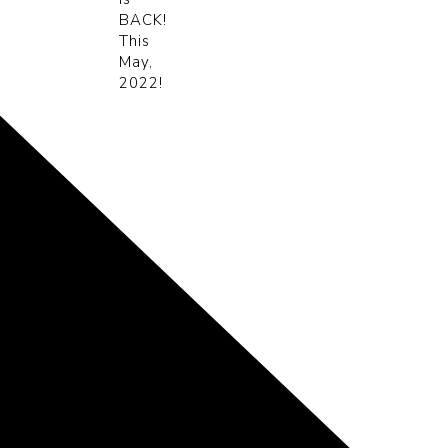
BACK!
This
May,
2022!