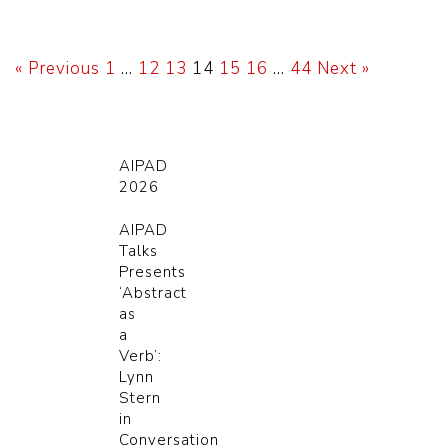
« Previous
1
…
12
13
14
15
16
…
44
Next »
AIPAD
2026
AIPAD
Talks
Presents
‘Abstract
as
a
Verb’:
Lynn
Stern
in
Conversation