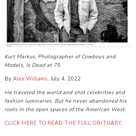
Kurt Markus, Photographer of Cowboys and
Models, Is Dead at 75
By
Alex Williams
, July 4, 2022
He traveled the world and shot celebrities and
fashion luminaries. But he never abandoned his
roots in the open spaces of the American West.
CLICK HERE TO READ THE FULL OBITUARY.