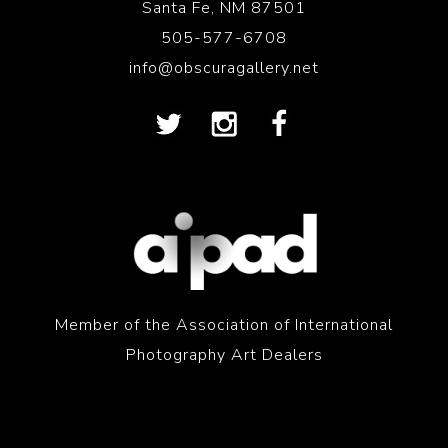
Santa Fe, NM 87501
505-577-6708
info@obscuragallery.net
Member of the Association of International
Photography Art Dealers