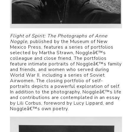
Flight of Spirit: The Photographs of Anne
Noggle,
published by the Museum of New
Mexico Press, features a series of portfolios
selected by Martha Strawn, Noggleâ€™s
colleague and close friend. The portfolios
feature intimate portraits of Noggleâ€™s family
and friends, and women who served during
World War II, including a series of Soviet
Airwomen. The closing portfolio of self-
portraits depicts a powerful exploration of self.
In addition to the photography, Noggleâ€™s life
and contributions are contemplated in an essay
by Lili Corbus, foreword by Lucy Lippard, and
Noggleâ€™s own poetry.