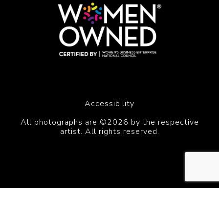
Accessibility
All photographs are ©2026 by the respective
artist. All rights reserved.