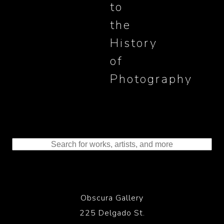
to
the
History
of
Photography
Obscura Gallery
225 Delgado St.