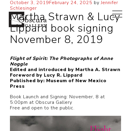
October 3, 2019
February 24, 2025
by
Jennifer
Schlesinger
Martha Strawn & Lucy
Lippard book signing
November 8, 2019
Flight of Spirit: The Photographs of Anne
Noggle
Edited and introduced by Martha A. Strawn
Foreword by Lucy R. Lippard
Published by: Museum of New Mexico
Press
Book Launch and Signing: November, 8 at
5:00pm at Obscura Gallery
Free and open to the public.