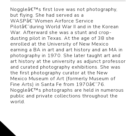
Noggleâ€™s first love was not photography,
but flying. She had served as a
WASPâ€”Women Airforce Service
Pilotâ€”during World War II and in the Korean
War. Afterward she was a stunt and crop-
dusting pilot in Texas. At the age of 38 she
enrolled at the University of New Mexico
earning a BA in art and art history and an MA in
photography in 1970. She later taught art and
art history at the university as adjunct professor
and curated photography exhibitions. She was
the first photography curator at the New
Mexico Museum of Art (formerly Museum of
Fine Arts) in Santa Fe from 1970â€“76.
Noggleâ€™s photographs are held in numerous
public and private collections throughout the
world.