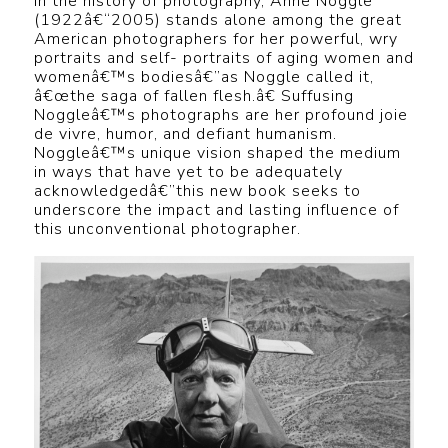
In the history of photography, Anne Noggle
(1922â€“2005) stands alone among the great
American photographers for her powerful, wry
portraits and self- portraits of aging women and
womenâ€™s bodiesâ€”as Noggle called it,
â€œthe saga of fallen flesh.â€ Suffusing
Noggleâ€™s photographs are her profound joie
de vivre, humor, and defiant humanism.
Noggleâ€™s unique vision shaped the medium
in ways that have yet to be adequately
acknowledgedâ€”this new book seeks to
underscore the impact and lasting influence of
this unconventional photographer.