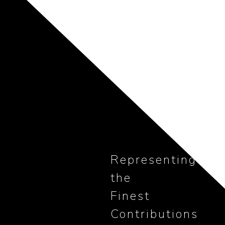
Representing
the
Finest
Contributions