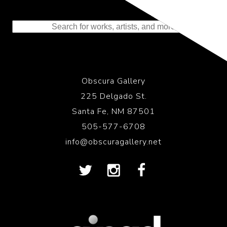
Representing the Finest Contributions
to the History of Photography
Obscura Gallery
225 Delgado St.
Santa Fe, NM 87501
505-577-6708
info@obscuragallery.net