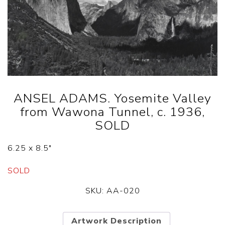
ANSEL ADAMS. Yosemite Valley
from Wawona Tunnel, c. 1936,
SOLD
6.25 x 8.5″
SOLD
SKU:
AA-020
Artwork Description