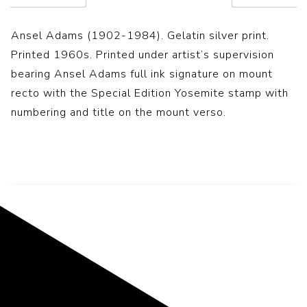
Ansel Adams (1902-1984). Gelatin silver print.
Printed 1960s. Printed under artist’s supervision
bearing Ansel Adams full ink signature on mount
recto with the Special Edition Yosemite stamp with
numbering and title on the mount verso.