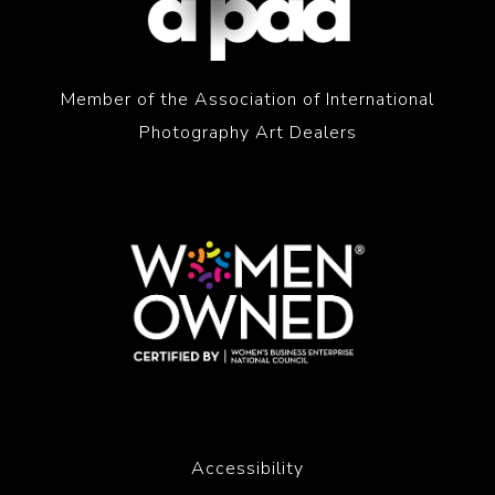
Member of the Association of International
Photography Art Dealers
Accessibility