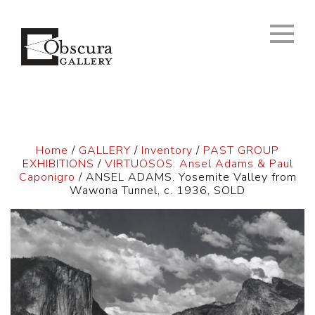
Home
/
GALLERY
/
Inventory
/
PAST GROUP
EXHIBITIONS
/
VIRTUOSOS: Ansel Adams & Paul
Caponigro
/ ANSEL ADAMS. Yosemite Valley from
Wawona Tunnel, c. 1936, SOLD