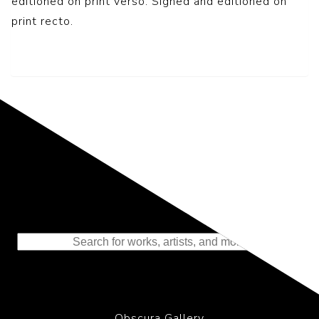
editioned on print verso. Signed and editioned on
print recto.
Representing the Finest Contributions
to the History of Photography
Obscura Gallery