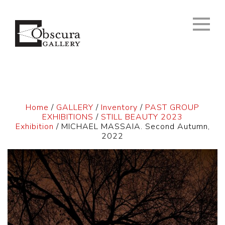
Home
/
GALLERY
/
Inventory
/
PAST GROUP
EXHIBITIONS
/
STILL BEAUTY 2023
Exhibition
/ MICHAEL MASSAIA. Second Autumn,
2022