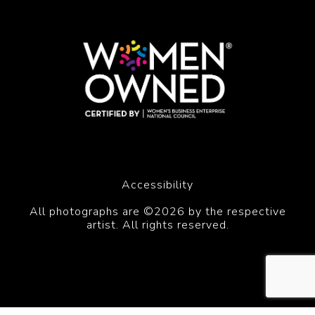
Accessibility
All photographs are ©2026 by the respective
artist. All rights reserved.