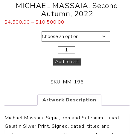
MICHAEL MASSAIA. Second
Autumn, 2022
$
4,500.00
–
$
10,500.00
Dimensions
Add to cart
SKU:
MM-196
Artwork Description
Michael Massaia. Sepia, Iron and Selenium Toned
Gelatin Silver Print. Signed, dated, titled and