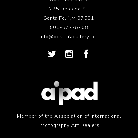
225 Delgado St.
Santa Fe, NM 87501
505-577-6708
info@obscuragallery.net
Member of the Association of International
Photography Art Dealers