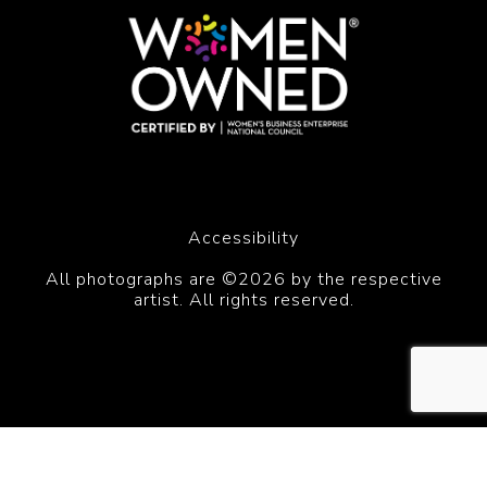
Accessibility
All photographs are ©2026 by the respective
artist. All rights reserved.