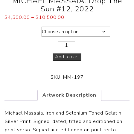
MICHAEL MASSAIA. Drop The
Sun #12, 2022
$
4,500.00
–
$
10,500.00
Dimensions
Add to cart
SKU:
MM-197
Artwork Description
Michael Massaia. Iron and Selenium Toned Gelatin
Silver Print. Signed, dated, titled and editioned on
print verso. Signed and editioned on print recto.