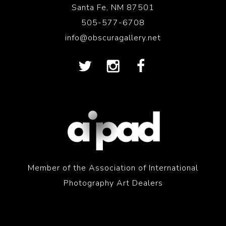
Santa Fe, NM 87501
505-577-6708
info@obscuragallery.net
Member of the Association of International
Photography Art Dealers