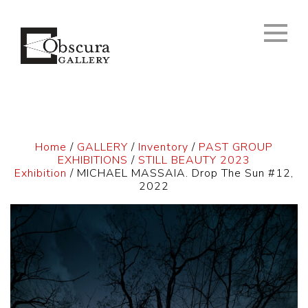
Home
/
GALLERY
/
Inventory
/
PAST GROUP
EXHIBITIONS
/
STILL BEAUTY 2023
Exhibition
/ MICHAEL MASSAIA. Drop The Sun #12,
2022