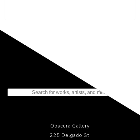
Representing the Finest Contributions
to the History of Photography
Obscura Gallery
225 Delgado St.