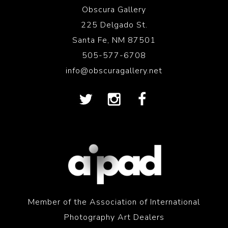
Obscura Gallery
225 Delgado St.
Santa Fe, NM 87501
505-577-6708
info@obscuragallery.net
Member of the Association of International
Photography Art Dealers