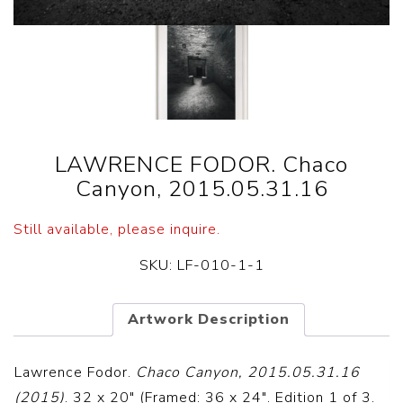
LAWRENCE FODOR. Chaco
Canyon, 2015.05.31.16
Still available, please inquire.
SKU:
LF-010-1-1
Artwork Description
Lawrence Fodor.
Chaco Canyon, 2015.05.31.16
(2015)
. 32 x 20″ (Framed: 36 x 24″. Edition 1 of 3.