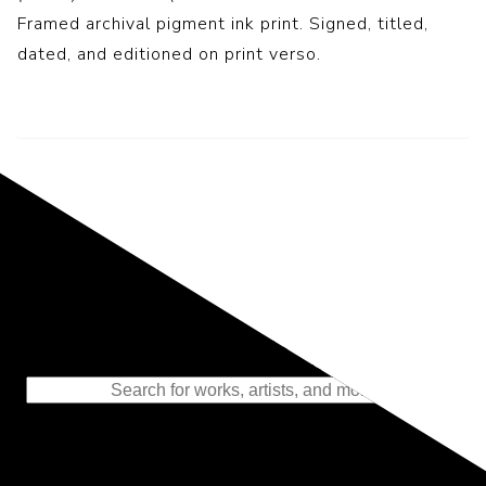
Framed archival pigment ink print. Signed, titled,
dated, and editioned on print verso.
Representing the Finest Contributions
to the History of Photography