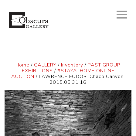
Home
/
GALLERY
/
Inventory
/
PAST GROUP
EXHIBITIONS
/
#STAYATHOME ONLINE
AUCTION
/ LAWRENCE FODOR. Chaco Canyon,
2015.05.31.16