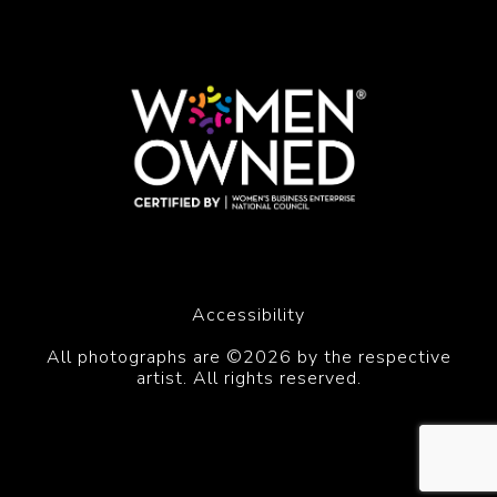
Accessibility
All photographs are ©2026 by the respective
artist. All rights reserved.