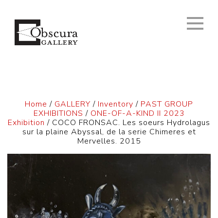
Home
/
GALLERY
/
Inventory
/
PAST GROUP
EXHIBITIONS
/
ONE-OF-A-KIND II 2023
Exhibition
/ COCO FRONSAC. Les soeurs Hydrolagus
sur la plaine Abyssal, de la serie Chimeres et
Mervelles. 2015