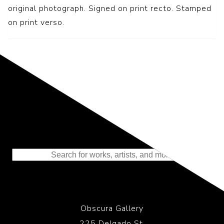
original photograph. Signed on print recto. Stamped
on print verso.
Representing the Finest Contributions
to the History of Photography
Obscura Gallery
225 Delgado St.