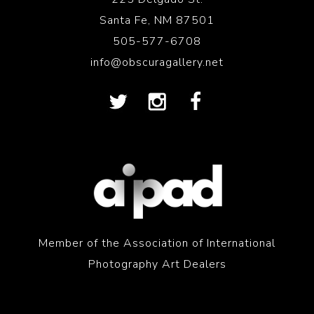
Santa Fe, NM 87501
505-577-6708
info@obscuragallery.net
Member of the Association of International
Photography Art Dealers