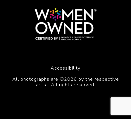
Accessibility
All photographs are ©2026 by the respective
artist. All rights reserved.