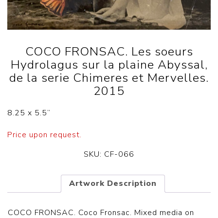
COCO FRONSAC. Les soeurs
Hydrolagus sur la plaine Abyssal,
de la serie Chimeres et Mervelles.
2015
8.25 x 5.5
”
Price upon request.
SKU:
CF-066
Artwork Description
COCO FRONSAC.
Coco Fronsac. Mixed media on