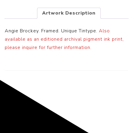
Artwork Description
Angie Brockey. Framed. Unique Tintype.
Also
available as an editioned archival pigment ink print,
please inquire for further information.
Representing the Finest Contributions
to the History of Photography