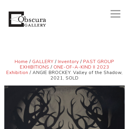
Home
/
GALLERY
/
Inventory
/
PAST GROUP
EXHIBITIONS
/
ONE-OF-A-KIND II 2023
Exhibition
/ ANGIE BROCKEY. Valley of the Shadow,
2021, SOLD