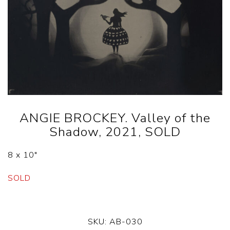
ANGIE BROCKEY. Valley of the
Shadow, 2021, SOLD
8 x 10″
SOLD
SKU:
AB-030