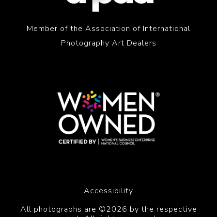
Member of the Association of International
Photography Art Dealers
Accessibility
All photographs are ©2026 by the respective