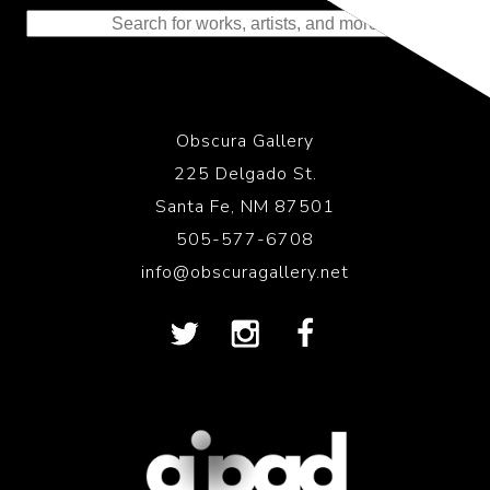
Obscura Gallery
225 Delgado St.
Santa Fe, NM 87501
505-577-6708
info@obscuragallery.net