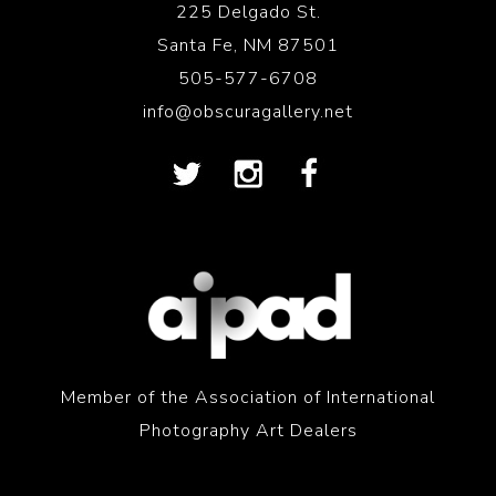
225 Delgado St.
Santa Fe, NM 87501
505-577-6708
info@obscuragallery.net
Member of the Association of International
Photography Art Dealers