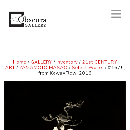
Home
/
GALLERY
/
Inventory
/
21st CENTURY
ART
/
YAMAMOTO MASAO
/
Select Works
/ #1675,
from Kawa=Flow, 2016