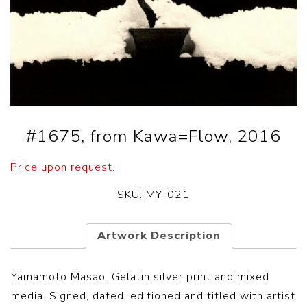
#1675, from Kawa=Flow, 2016
Price upon request.
SKU:
MY-021
Artwork Description
Yamamoto Masao. Gelatin silver print and mixed
media. Signed, dated, editioned and titled with artist