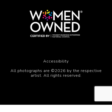
Accessibility
All photographs are ©2026 by the respective
artist. All rights reserved.