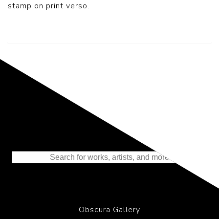
stamp on print verso.
Representing the Finest Contributions
to the History of Photography
Obscura Gallery