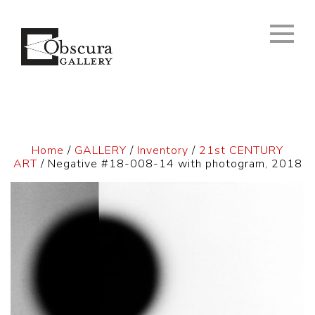
Home
/
GALLERY
/
Inventory
/
21st CENTURY
ART
/ Negative #18-008-14 with photogram, 2018