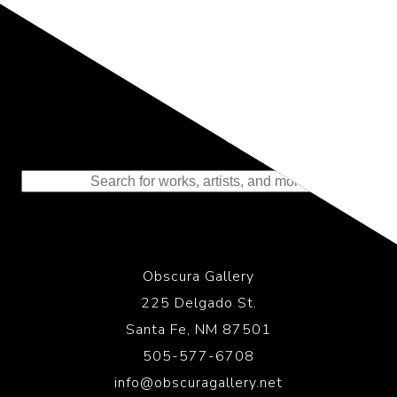
Representing the Finest Contributions
to the History of Photography
Obscura Gallery
225 Delgado St.
Santa Fe, NM 87501
505-577-6708
info@obscuragallery.net