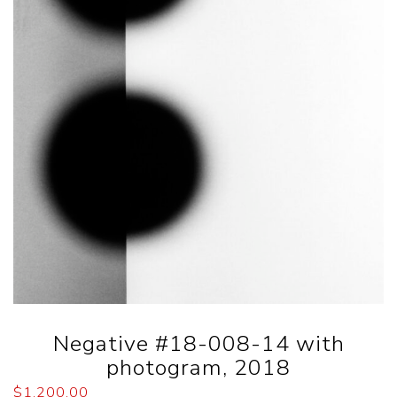
Negative #18-008-14 with
photogram, 2018
$
1,200.00