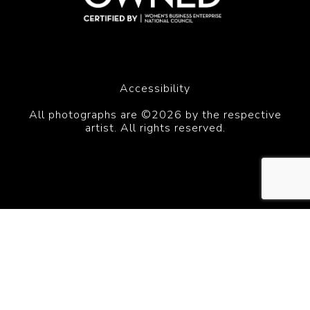
Accessibility
All photographs are ©2026 by the respective
artist. All rights reserved.