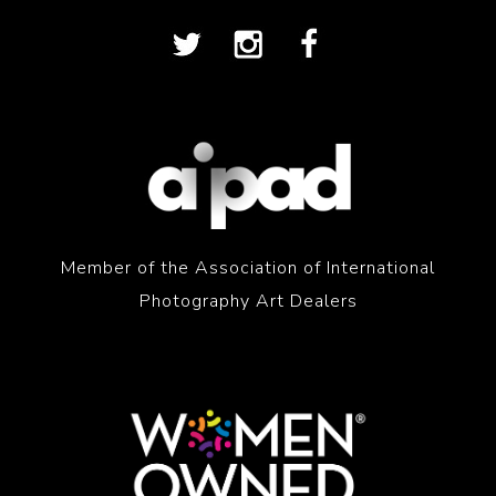
Member of the Association of International
Photography Art Dealers