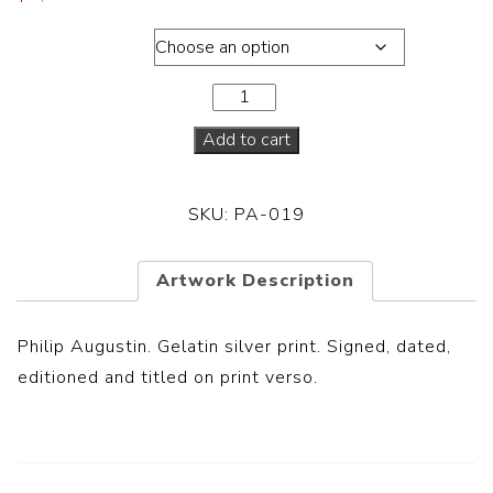
Dimensions
Add to cart
SKU:
PA-019
Artwork Description
Philip Augustin. Gelatin silver print. Signed, dated,
editioned and titled on print verso.