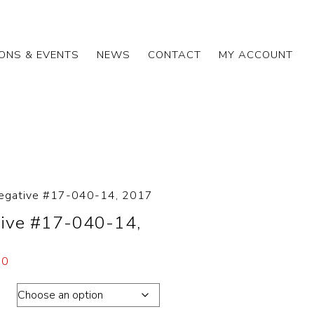
IONS & EVENTS
NEWS
CONTACT
MY ACCOUNT
egative #17-040-14, 2017
ive #17-040-14,
00
ons