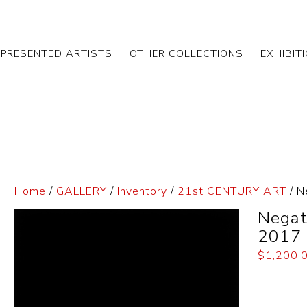
EPRESENTED ARTISTS
OTHER COLLECTIONS
EXHIBIT
Home
/
GALLERY
/
Inventory
/
21st CENTURY ART
/ N
Negat
2017
$
1,200.
Dimensi