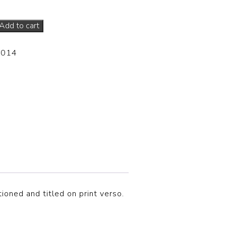
Add to cart
-014
tioned and titled on print verso.