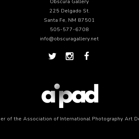
Obscura Gallery
225 Delgado St.
Santa Fe, NM 87501
505-577-6708
info@obscuragallery.net
r of the Association of International Photography Art D