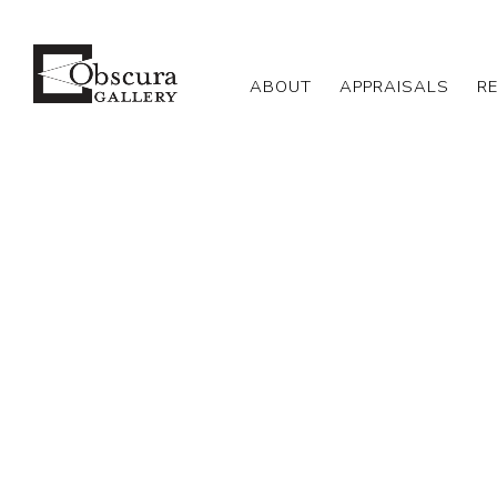
ABOUT
APPRAISALS
R