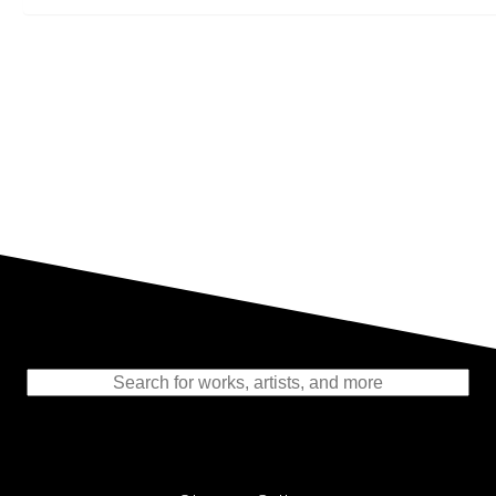
Representing the Finest Contributions
to the History of Photography