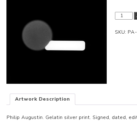
SKU:
PA
Artwork Description
Philip Augustin. Gelatin silver print. Signed, dated, edi