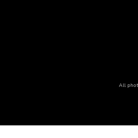
All pho