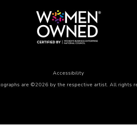
Accessibility
tographs are ©2026 by the respective artist. All rights r