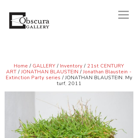
Home
/
GALLERY
/
Inventory
/
21st CENTURY
ART
/
JONATHAN BLAUSTEIN
/
Jonathan Blaustein -
Extinction Party series
/ JONATHAN BLAUSTEIN. My
turf, 2011