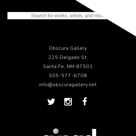
Representing the Finest Contributions
to the History of Photography
Obscura Gallery
225 Delgado St.
Santa Fe, NM 87501
505-577-6708
info@obscuragallery.net