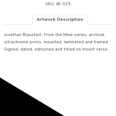
SKU:
JB-025
Artwork Description
Jonathan Blaustein. From the Mine series. archival
ultrachrome prints, mounted, laminated and framed.
Signed, dated, editioned and titled on mount verso.