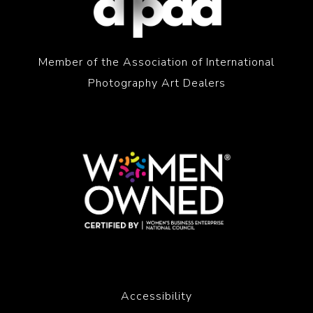
Member of the Association of International
Photography Art Dealers
Accessibility