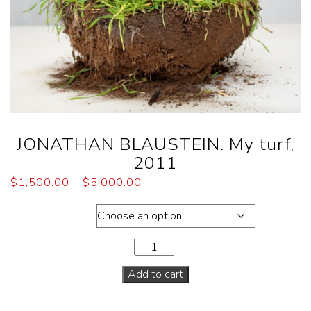
JONATHAN BLAUSTEIN. My turf,
2011
$
1,500.00
–
$
5,000.00
Dimensions
Add to cart