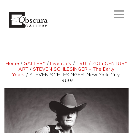
Home
/
GALLERY
/
Inventory
/
19th / 20th CENTURY
ART
/
STEVEN SCHLESINGER - The Early
Years
/ STEVEN SCHLESINGER. New York City,
1960s.