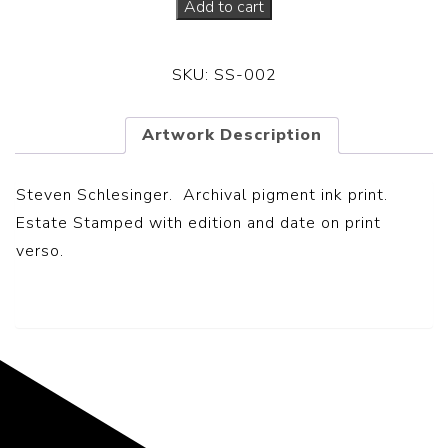
Add to cart
SKU:
SS-002
Artwork Description
Steven Schlesinger. Archival pigment ink print.
Estate Stamped with edition and date on print
verso.