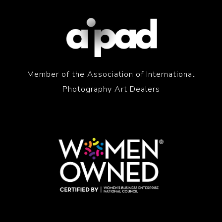
Member of the Association of International
Photography Art Dealers