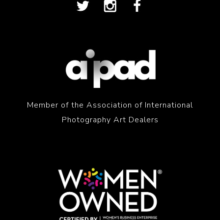
Member of the Association of International
Photography Art Dealers