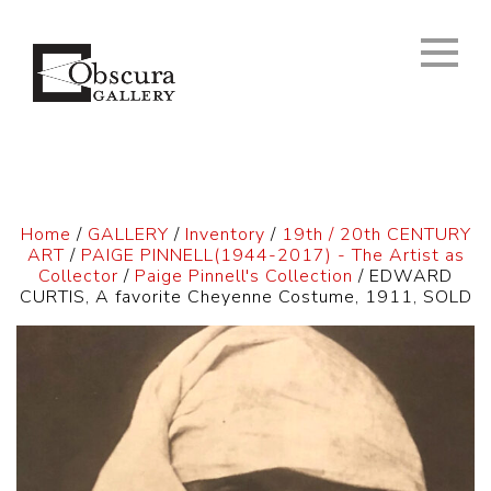
Home
/
GALLERY
/
Inventory
/
19th / 20th CENTURY
ART
/
PAIGE PINNELL(1944-2017) - The Artist as
Collector
/
Paige Pinnell's Collection
/ EDWARD
CURTIS, A favorite Cheyenne Costume, 1911, SOLD