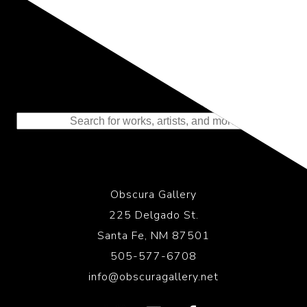
Representing the Finest Contributions
to the History of Photography
Obscura Gallery
225 Delgado St.
Santa Fe, NM 87501
505-577-6708
info@obscuragallery.net