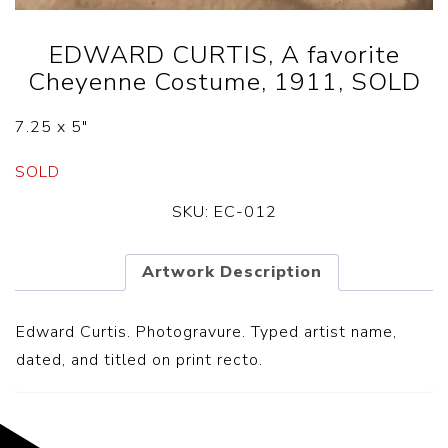
EDWARD CURTIS, A favorite
Cheyenne Costume, 1911, SOLD
7.25 x 5″
SOLD
SKU:
EC-012
Artwork Description
Edward Curtis. Photogravure. Typed artist name,
dated, and titled on print recto.