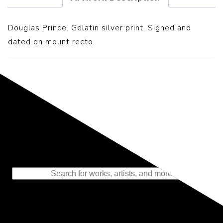
Douglas Prince. Gelatin silver print. Signed and
dated on mount recto.
Representing the Finest Contributions
to the History of Photography