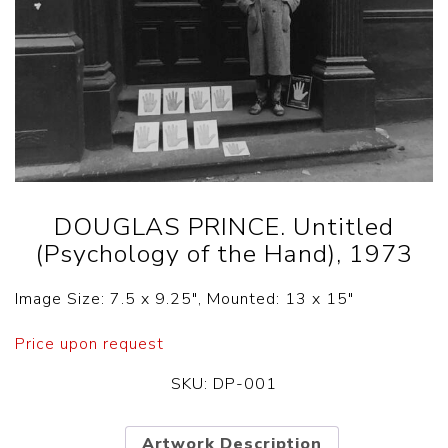
DOUGLAS PRINCE. Untitled
(Psychology of the Hand), 1973
Image Size: 7.5 x 9.25″, Mounted: 13 x 15″
Price upon request
SKU:
DP-001
Artwork Description