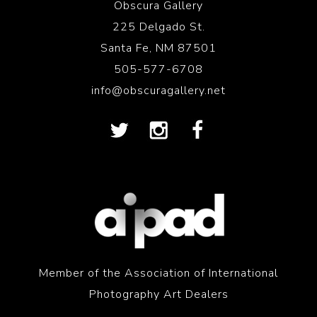
Obscura Gallery
225 Delgado St.
Santa Fe, NM 87501
505-577-6708
info@obscuragallery.net
Member of the Association of International
Photography Art Dealers