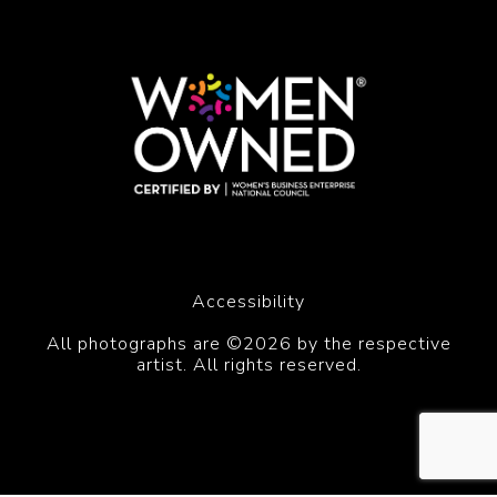
Accessibility
All photographs are ©2026 by the respective
artist. All rights reserved.