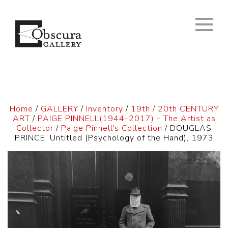
Home
/
GALLERY
/
Inventory
/
19th / 20th CENTURY
ART
/
PAIGE PINNELL(1944-2017) - The Artist as
Collector
/
Paige Pinnell's Collection
/ DOUGLAS
PRINCE. Untitled (Psychology of the Hand), 1973