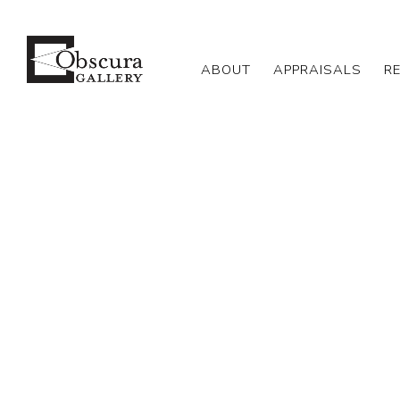
ABOUT
APPRAISALS
R