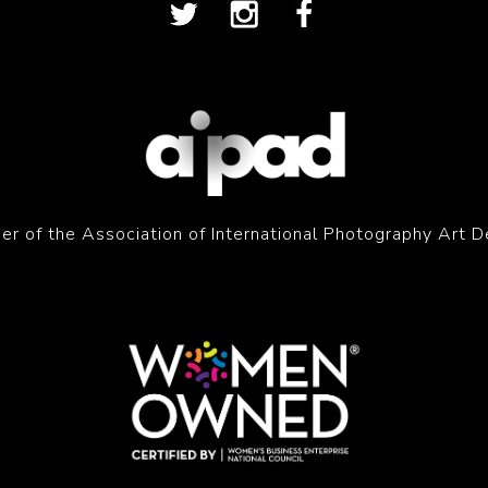
r of the Association of International Photography Art D