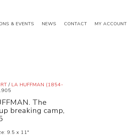
IONS & EVENTS
NEWS
CONTACT
MY ACCOUNT
ART
/
LA HUFFMAN (1854-
.1905
UFFMAN. The
up breaking camp,
5
ze: 9.5 x 11″