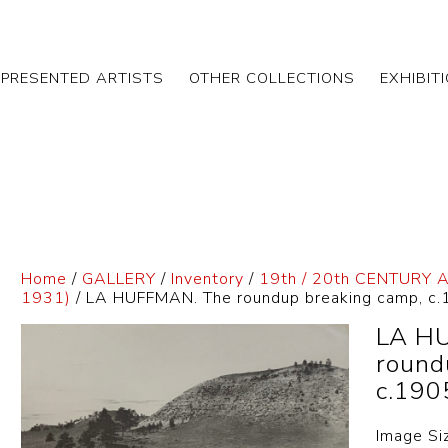
EPRESENTED ARTISTS
OTHER COLLECTIONS
EXHIBIT
Home
/
GALLERY
/
Inventory
/
19th / 20th CENTURY 
1931)
/ LA HUFFMAN. The roundup breaking camp, c
LA H
round
c.190
Image Si