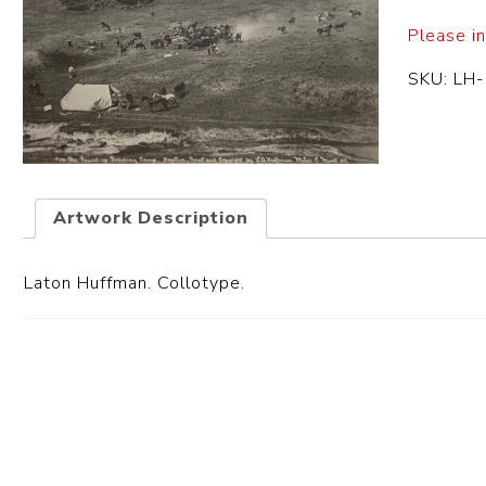
Please in
SKU:
LH
Artwork Description
Laton Huffman. Collotype.