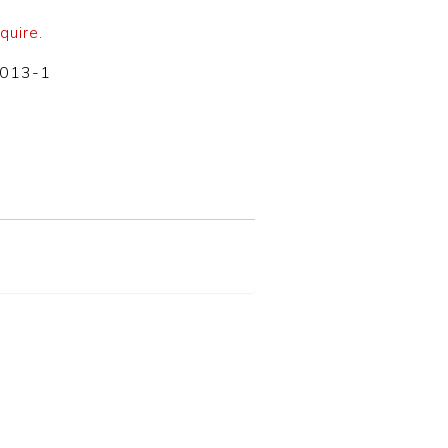
quire.
-013-1