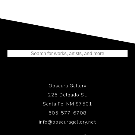
Representing the Finest Contributions
to the History of Photography
Obscura Gallery
225 Delgado St.
Santa Fe, NM 87501
505-577-6708
info@obscuragallery.net