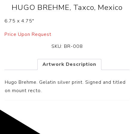
HUGO BREHME, Taxco, Mexico
6.75 x 4.75″
Price Upon Request
SKU:
BR-008
Artwork Description
Hugo Brehme. Gelatin silver print. Signed and titled
on mount recto.