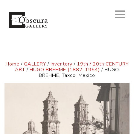
Home
/
GALLERY
/
Inventory
/
19th / 20th CENTURY
ART
/
HUGO BREHME (1882-1954)
/ HUGO
BREHME, Taxco, Mexico