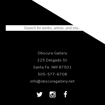
Representing the Finest Contributions
to the History of Photography
Obscura Gallery
225 Delgado St.
Santa Fe, NM 87501
505-577-6708
info@obscuragallery.net