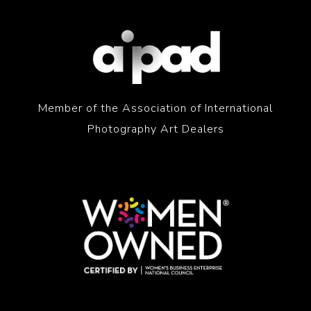
Member of the Association of International
Photography Art Dealers