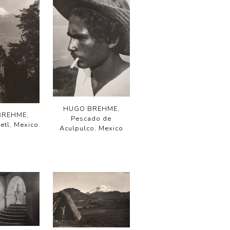
HUGO BREHME,
BREHME,
Pescado de
etl, Mexico
Aculpulco, Mexico