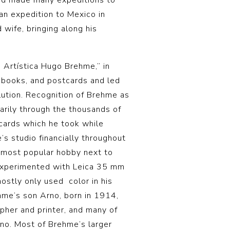
nd made many expeditions to
an expedition to Mexico in
wife, bringing along his
 Artística Hugo Brehme,” in
 books, and postcards and led
lution. Recognition of Brehme as
rily through the thousands of
cards which he took while
’s studio financially throughout
most popular hobby next to
 experimented with Leica 35 mm
mostly only used color in his
hme’s son Arno, born in 1914,
pher and printer, and many of
rno. Most of Brehme’s larger