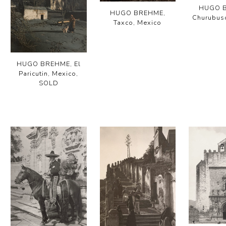
HUGO 
HUGO BREHME,
Churubus
Taxco, Mexico
HUGO BREHME, El
Paricutin, Mexico,
SOLD