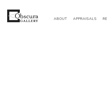
ABOUT
APPRAISALS
R