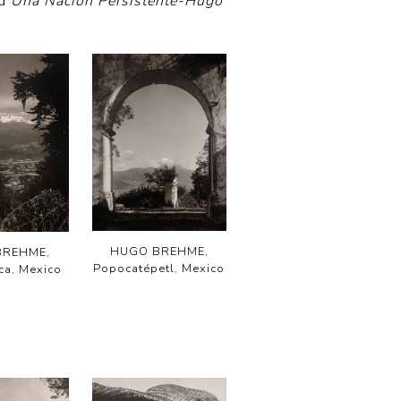
nd
Una Nacion Persistente-Hugo
HUGO BREHME,
BREHME,
Popocatépetl, Mexico
a, Mexico