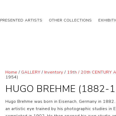
EPRESENTED ARTISTS
OTHER COLLECTIONS
EXHIBIT
Home
/
GALLERY
/
Inventory
/
19th / 20th CENTURY 
1954)
HUGO BREHME (1882-1
Hugo Brehme was born in Eisenach, Germany in 1882. 
an artistic eye trained by his photographic studies in