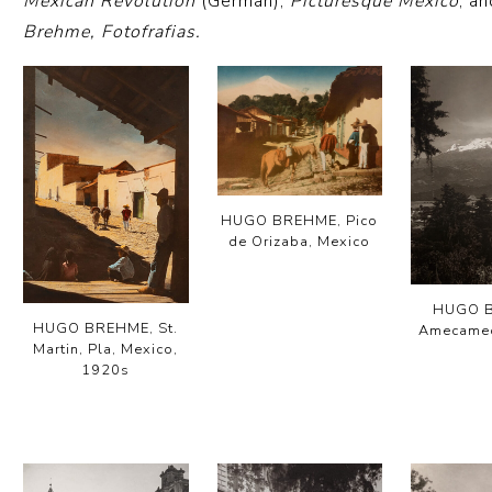
Mexican Revolution
(German);
Picturesque Mexico
; a
Brehme, Fotofrafias.
HUGO BREHME, Pico
de Orizaba, Mexico
HUGO 
HUGO BREHME, St.
Amecamec
Martin, Pla, Mexico,
1920s