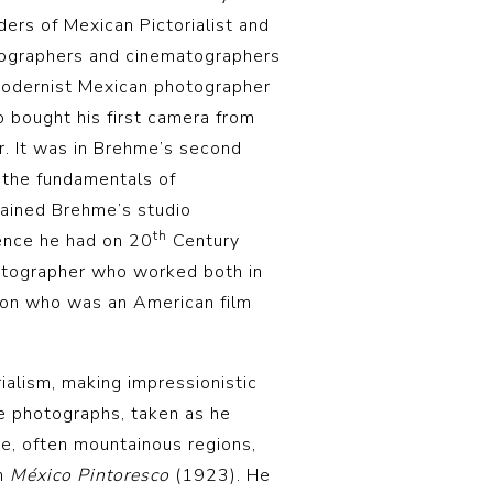
ders of Mexican Pictorialist and
tographers and cinematographers
Modernist Mexican photographer
 bought his first camera from
. It was in Brehme’s second
 the fundamentals of
tained Brehme’s studio
th
uence he had on 20
Century
atographer who worked both in
ton who was an American film
ialism, making impressionistic
e photographs, taken as he
, often mountainous regions,
on
México Pintoresco
(1923). He