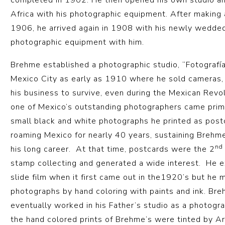
completed in 1902. He then opened his own studio a
Africa with his photographic equipment. After making 
1906, he arrived again in 1908 with his newly wedded 
photographic equipment with him.
Brehme established a photographic studio, “Fotografía
Mexico City as early as 1910 where he sold cameras,
his business to survive, even during the Mexican Revo
one of Mexico’s outstanding photographers came prima
small black and white photographs he printed as post
roaming Mexico for nearly 40 years, sustaining Brehme
nd
his long career. At that time, postcards were the 2
stamp collecting and generated a wide interest. He
slide film when it first came out in the1920’s but he 
photographs by hand coloring with paints and ink. Bre
eventually worked in his Father’s studio as a photogra
the hand colored prints of Brehme’s were tinted by A