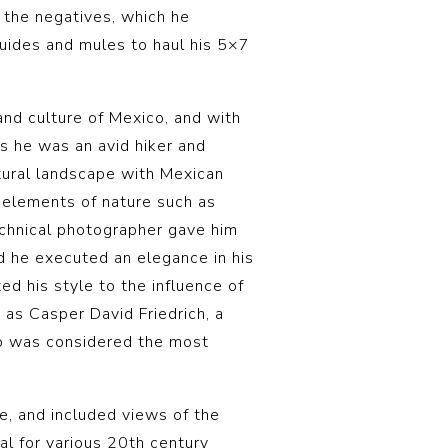
m the negatives, which he
guides and mules to haul his 5×7
d culture of Mexico, and with
s he was an avid hiker and
atural landscape with Mexican
r elements of nature such as
echnical photographer gave him
nd he executed an elegance in his
ed his style to the influence of
 as Casper David Friedrich, a
o was considered the most
, and included views of the
l for various 20th century