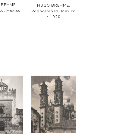
BREHME,
HUGO BREHME,
co, Mexico
Popocatépetl, Mexico
c.1920