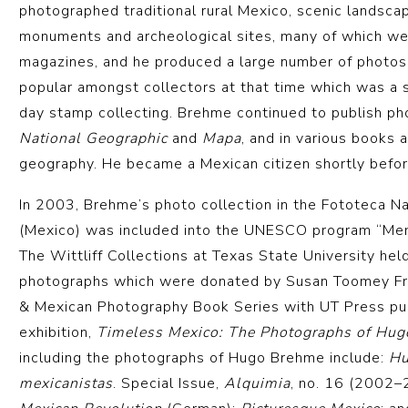
photographed traditional rural Mexico, scenic landsca
monuments and archeological sites, many of which wer
magazines, and he produced a large number of photos
popular amongst collectors at that time which was a 
day stamp collecting. Brehme continued to publish ph
National Geographic
and
Mapa
, and in various books 
geography. He became a Mexican citizen shortly befor
In 2003, Brehme’s photo collection in the Fototeca Na
(Mexico) was included into the UNESCO program “Mem
The Wittliff Collections at Texas State University hel
photographs which were donated by Susan Toomey Fr
& Mexican Photography Book Series with UT Press pub
exhibition,
Timeless Mexico: The Photographs of Hug
including the photographs of Hugo Brehme include:
Hu
mexicanistas
. Special Issue,
Alquimia
, no. 16 (2002