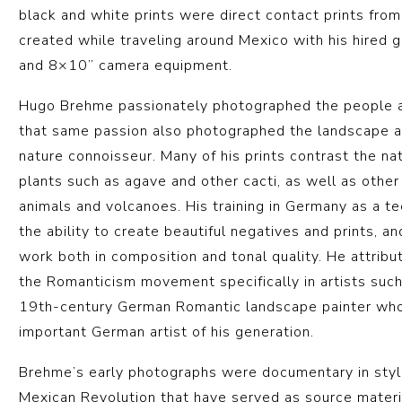
black and white prints were direct contact prints fro
created while traveling around Mexico with his hired 
and 8×10” camera equipment.
Hugo Brehme passionately photographed the people an
that same passion also photographed the landscape a
nature connoisseur. Many of his prints contrast the n
plants such as agave and other cacti, as well as othe
animals and volcanoes. His training in Germany as a t
the ability to create beautiful negatives and prints, a
work both in composition and tonal quality. He attribut
the Romanticism movement specifically in artists such
19th-century German Romantic landscape painter wh
important German artist of his generation.
Brehme’s early photographs were documentary in style
Mexican Revolution that have served as source materia