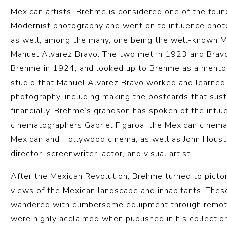
Mexican artists. Brehme is considered one of the foun
Modernist photography and went on to influence pho
as well, among the many, one being the well-known 
Manuel Alvarez Bravo. The two met in 1923 and Bravo
Brehme in 1924, and looked up to Brehme as a mentor
studio that Manuel Alvarez Bravo worked and learned
photography, including making the postcards that sus
financially. Brehme’s grandson has spoken of the infl
cinematographers Gabriel Figaroa, the Mexican cinem
Mexican and Hollywood cinema, as well as John Hous
director, screenwriter, actor, and visual artist.
After the Mexican Revolution, Brehme turned to pictor
views of the Mexican landscape and inhabitants. Thes
wandered with cumbersome equipment through remote
were highly acclaimed when published in his collecti