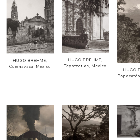
HUGO BREHME,
HUGO BREHME,
Tepotzotlan, Mexico
Cuernavaca, Mexico
HUGO 
Popocatép