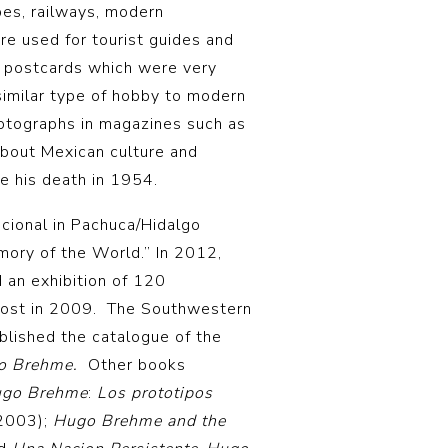
pes, railways, modern
e used for tourist guides and
 postcards which were very
similar type of hobby to modern
otographs in magazines such as
about Mexican culture and
e his death in 1954.
cional in Pachuca/Hidalgo
ory of the World.” In 2012,
d an exhibition of 120
ost in 2009. The Southwestern
lished the catalogue of the
o Brehme.
Other books
go Brehme
:
Los prototipos
–2003);
Hugo Brehme and the