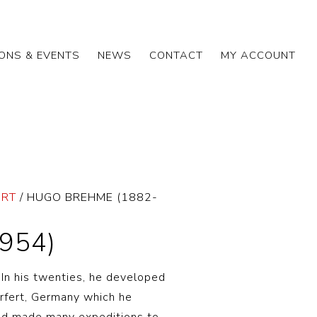
IONS & EVENTS
NEWS
CONTACT
MY ACCOUNT
ART
/ HUGO BREHME (1882-
954)
In his twenties, he developed
 Erfert, Germany which he