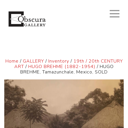
Home
/
GALLERY
/
Inventory
/
19th / 20th CENTURY
ART
/
HUGO BREHME (1882-1954)
/ HUGO
BREHME, Tamazunchale, Mexico, SOLD