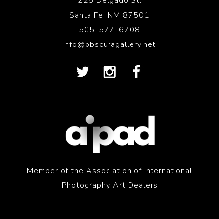
225 Delgado St.
Santa Fe, NM 87501
505-577-6708
info@obscuragallery.net
Member of the Association of International
Photography Art Dealers