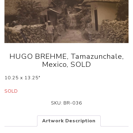
HUGO BREHME, Tamazunchale,
Mexico, SOLD
10.25 x 13.25″
SOLD
SKU:
BR-036
Artwork Description