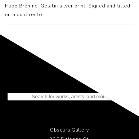
Hugo Brehme. Gelatin silver print. Signed and titled
on mount recto.
Representing the Finest Contributions
to the History of Photography
Obscura Gallery