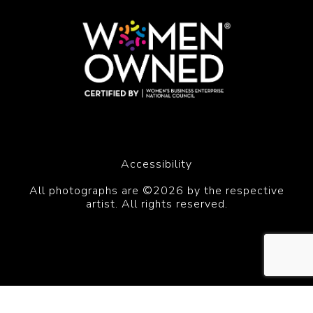
Accessibility
All photographs are ©2026 by the respective
artist. All rights reserved.