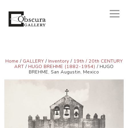
Home
/
GALLERY
/
Inventory
/
19th / 20th CENTURY
ART
/
HUGO BREHME (1882-1954)
/ HUGO
BREHME, San Augustin, Mexico