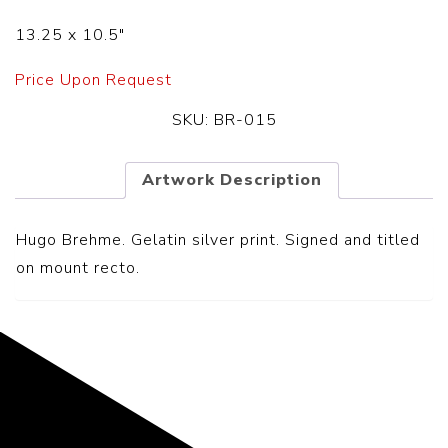
13.25 x 10.5″
Price Upon Request
SKU:
BR-015
Artwork Description
Hugo Brehme. Gelatin silver print. Signed and titled
on mount recto.