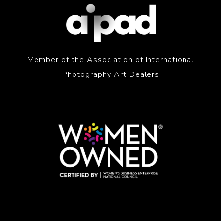
Member of the Association of International
Photography Art Dealers