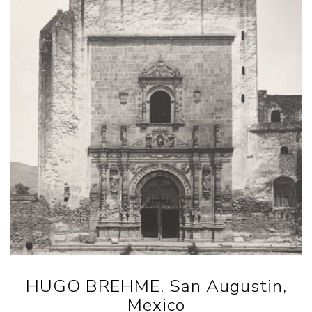
HUGO BREHME, San Augustin,
Mexico