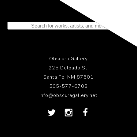
Representing the Finest Contributions
to the History of Photography
Obscura Gallery
225 Delgado St.
Santa Fe, NM 87501
505-577-6708
info@obscuragallery.net