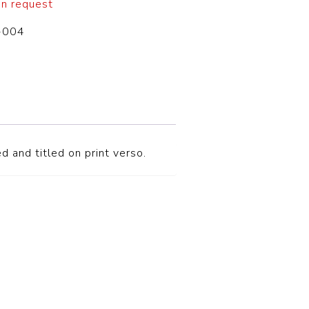
on request
-004
d and titled on print verso.