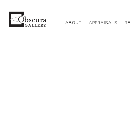
ABOUT
APPRAISALS
R