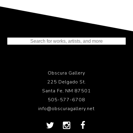
Representing the Finest Contributions
to the History of Photography
Obscura Gallery
225 Delgado St.
Santa Fe, NM 87501
505-577-6708
info@obscuragallery.net