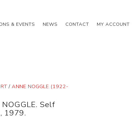
IONS & EVENTS
NEWS
CONTACT
MY ACCOUNT
ART
/
ANNE NOGGLE (1922-
 NOGGLE. Self
, 1979.