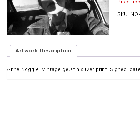
Price up
SKU:
NO
Artwork Description
Anne Noggle. Vintage gelatin silver print. Signed, date