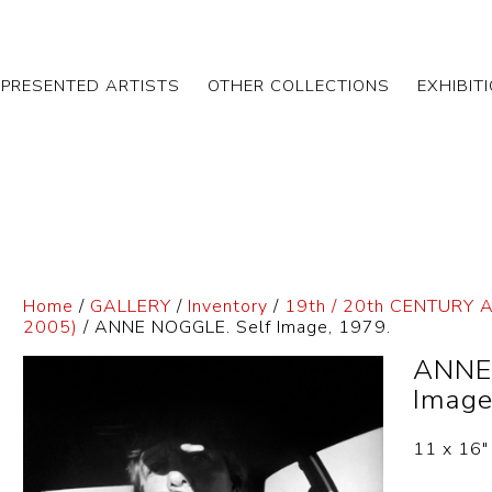
EPRESENTED ARTISTS
OTHER COLLECTIONS
EXHIBIT
Home
/
GALLERY
/
Inventory
/
19th / 20th CENTURY 
2005)
/ ANNE NOGGLE. Self Image, 1979.
ANNE
Image
11 x 16″