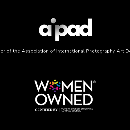
r of the Association of International Photography Art D