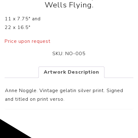
Wells Flying.
11 x 7.75″ and
22 x 16.5″
Price upon request
SKU:
NO-005
Artwork Description
Anne Noggle. Vintage gelatin silver print. Signed
and titled on print verso.