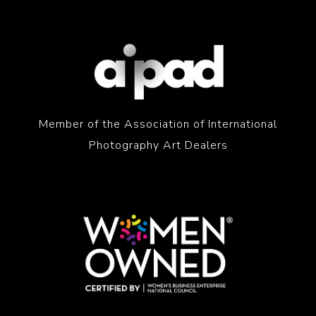
Member of the Association of International
Photography Art Dealers