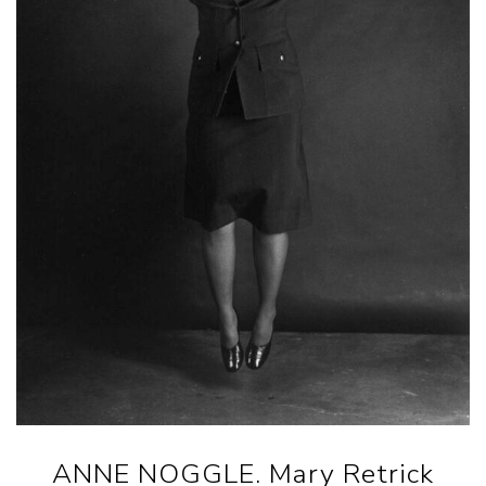
ANNE NOGGLE. Mary Retrick