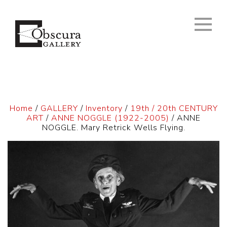
Home
/
GALLERY
/
Inventory
/
19th / 20th CENTURY
ART
/
ANNE NOGGLE (1922-2005)
/ ANNE
NOGGLE. Mary Retrick Wells Flying.