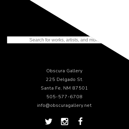
Representing the Finest Contributions
to the History of Photography
Obscura Gallery
225 Delgado St.
Santa Fe, NM 87501
505-577-6708
info@obscuragallery.net