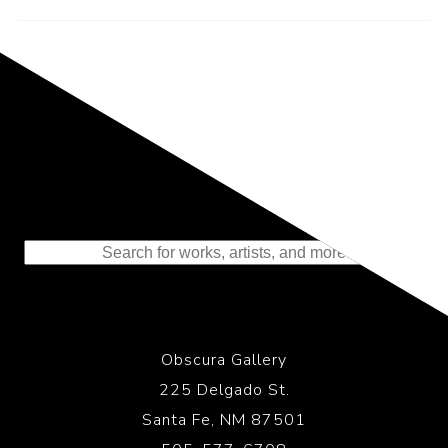
Representing the Finest Contributions
to the History of Photography
Obscura Gallery
225 Delgado St.
Santa Fe, NM 87501