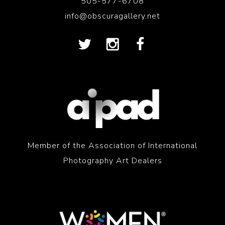
505-577-6708
info@obscuragallery.net
Member of the Association of International
Photography Art Dealers