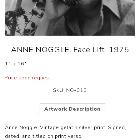
ANNE NOGGLE. Face Lift, 1975
11 x 16″
Price upon request
SKU:
NO-010
Artwork Description
Anne Noggle. Vintage gelatin silver print. Signed,
dated, and titled on print verso.