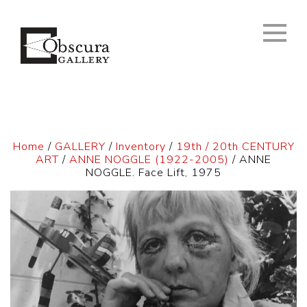
Home
/
GALLERY
/
Inventory
/
19th / 20th CENTURY
ART
/
ANNE NOGGLE (1922-2005)
/ ANNE
NOGGLE. Face Lift, 1975