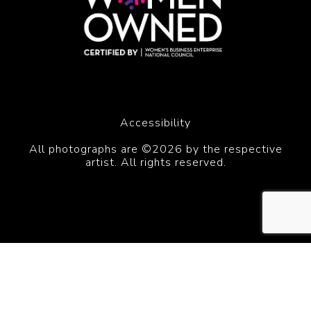
Accessibility
All photographs are ©2026 by the respective
artist. All rights reserved.