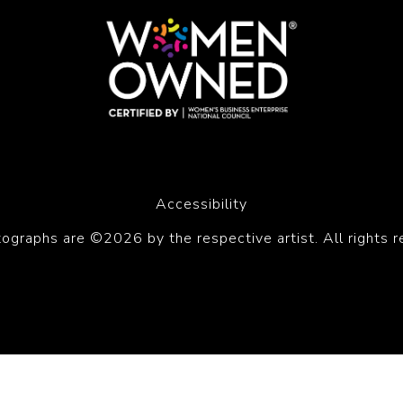
Accessibility
tographs are ©2026 by the respective artist. All rights r