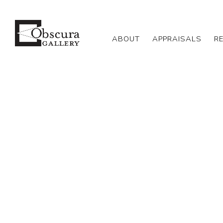
ABOUT
APPRAISALS
R