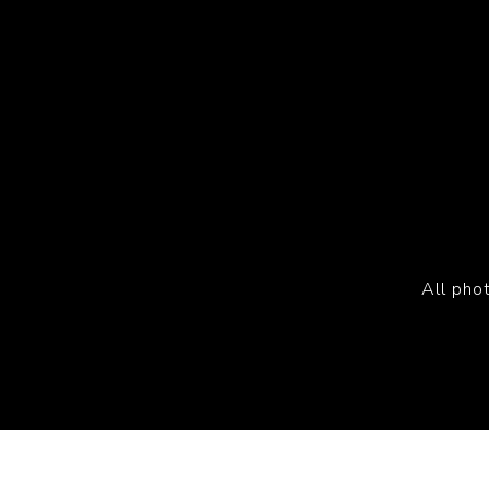
All pho