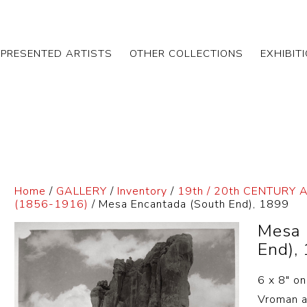
EPRESENTED ARTISTS
OTHER COLLECTIONS
EXHIBIT
Home
/
GALLERY
/
Inventory
/
19th / 20th CENTURY 
(1856-1916)
/ Mesa Encantada (South End), 1899
Mesa 
End),
6 x 8″ o
Vroman al