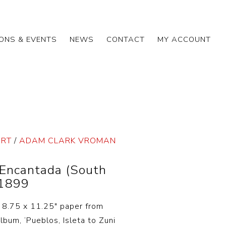
IONS & EVENTS
NEWS
CONTACT
MY ACCOUNT
ART
/
ADAM CLARK VROMAN
Encantada (South
 1899
n 8.75 x 11.25″ paper from
bum, ‘Pueblos, Isleta to Zuni