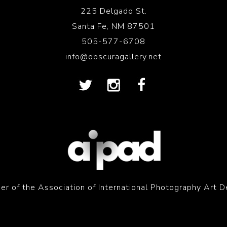
225 Delgado St.
Santa Fe, NM 87501
505-577-6708
info@obscuragallery.net
r of the Association of International Photography Art D