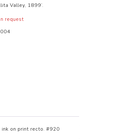
lita Valley, 1899’.
on request
-004
 ink on print recto. #920