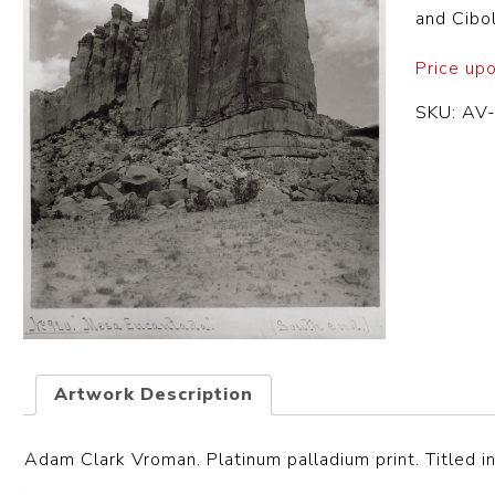
and Cibol
Price up
SKU:
AV
Artwork Description
Adam Clark Vroman. Platinum palladium print. Titled in