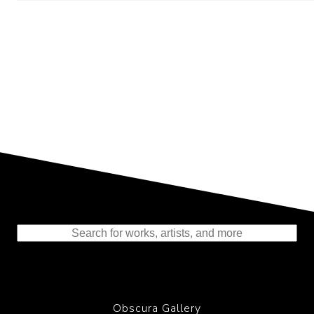
Representing the Finest Contributions
to the History of Photography
Obscura Gallery