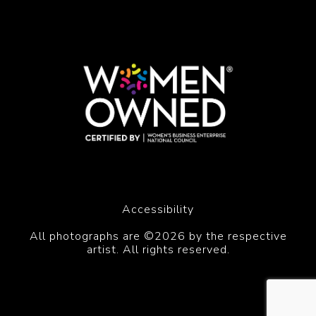
Accessibility
All photographs are ©2026 by the respective
artist. All rights reserved.