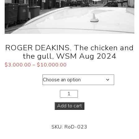
ROGER DEAKINS. The chicken and
the gull, WSM Aug 2024
$
3,000.00
–
$
10,000.00
Dimensions
Add to cart
SKU:
RoD-023