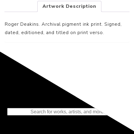
Artwork Description
Roger Deakins. Archival pigment ink print. Signed,
dated, editioned, and titled on print verso.
Representing the Finest Contributions
to the History of Photography