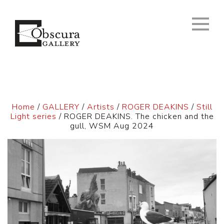
Home
/
GALLERY
/
Artists
/
ROGER DEAKINS
/
Still
Light series
/ ROGER DEAKINS. The chicken and the
gull, WSM Aug 2024