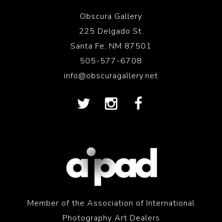
Obscura Gallery
225 Delgado St.
Santa Fe, NM 87501
505-577-6708
info@obscuragallery.net
Member of the Association of International
Photography Art Dealers