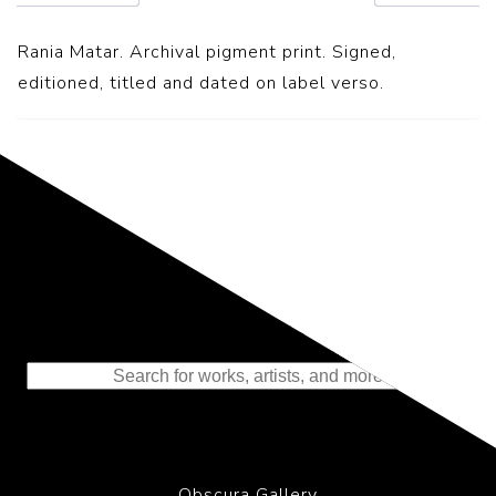
Rania Matar. Archival pigment print. Signed,
editioned, titled and dated on label verso.
Representing the Finest Contributions
to the History of Photography
Obscura Gallery