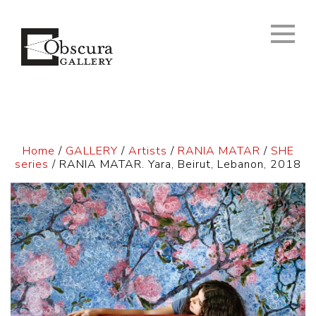
Home
/
GALLERY
/
Artists
/
RANIA MATAR
/
SHE
series
/ RANIA MATAR. Yara, Beirut, Lebanon, 2018