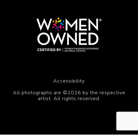
Accessibility
All photographs are ©2026 by the respective
artist. All rights reserved.