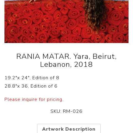
RANIA MATAR. Yara, Beirut,
Lebanon, 2018
19.2″x 24″, Edition of 8
28.8″x 36, Edition of 6
Please inquire for pricing.
SKU:
RM-026
Artwork Description