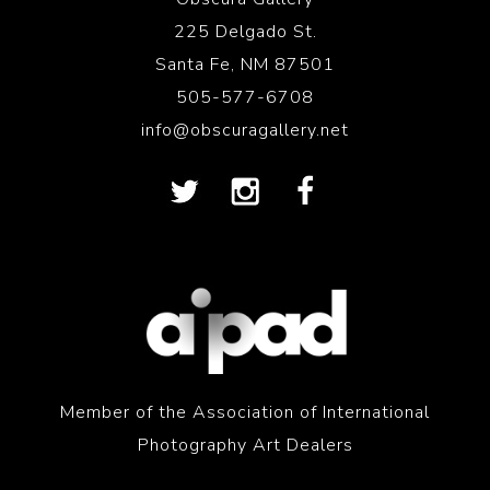
225 Delgado St.
Santa Fe, NM 87501
505-577-6708
info@obscuragallery.net
Member of the Association of International
Photography Art Dealers