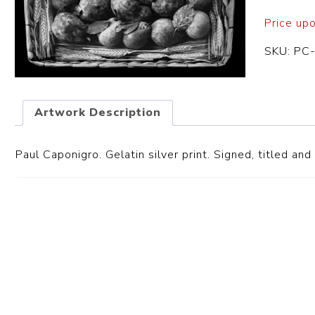
Price up
SKU:
PC
Artwork Description
Paul Caponigro. Gelatin silver print. Signed, titled an