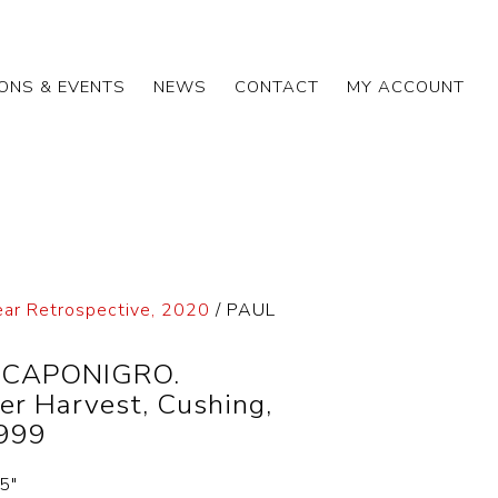
IONS & EVENTS
NEWS
CONTACT
MY ACCOUNT
ear Retrospective, 2020
/ PAUL
 CAPONIGRO.
er Harvest, Cushing,
999
.5″