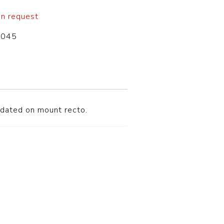
on request
-045
d dated on mount recto.