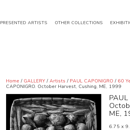
EPRESENTED ARTISTS
OTHER COLLECTIONS
EXHIBIT
Home
/
GALLERY
/
Artists
/
PAUL CAPONIGRO
/
60 Y
CAPONIGRO. October Harvest, Cushing, ME, 1999
PAUL
Octob
ME, 1
6.75 x 9