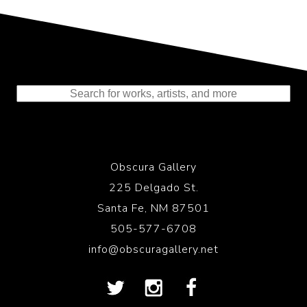
Representing the Finest Contributions
to the History of Photography
Obscura Gallery
225 Delgado St.
Santa Fe, NM 87501
505-577-6708
info@obscuragallery.net