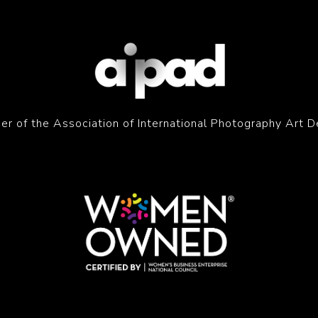
r of the Association of International Photography Art D