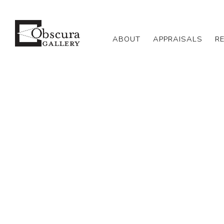
ABOUT
APPRAISALS
R