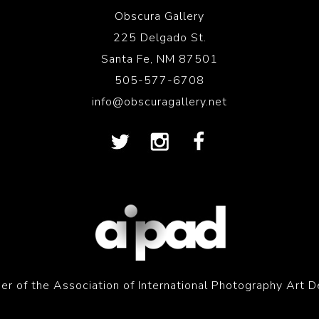
Obscura Gallery
225 Delgado St.
Santa Fe, NM 87501
505-577-6708
info@obscuragallery.net
r of the Association of International Photography Art D