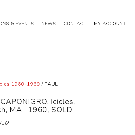
IONS & EVENTS
NEWS
CONTACT
MY ACCOUNT
roids 1960-1969
/ PAUL
CAPONIGRO. Icicles,
ch, MA , 1960, SOLD
5/16″