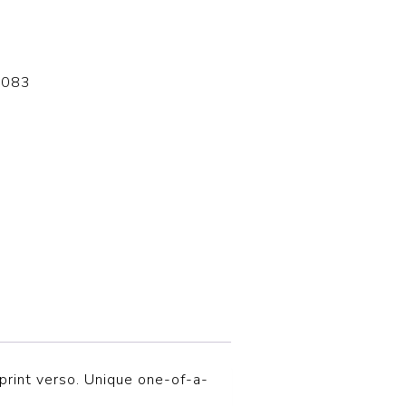
-083
print verso. Unique one-of-a-