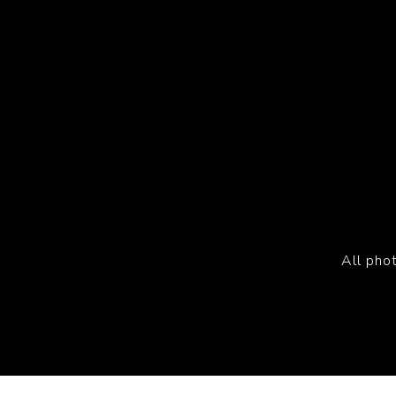
All pho