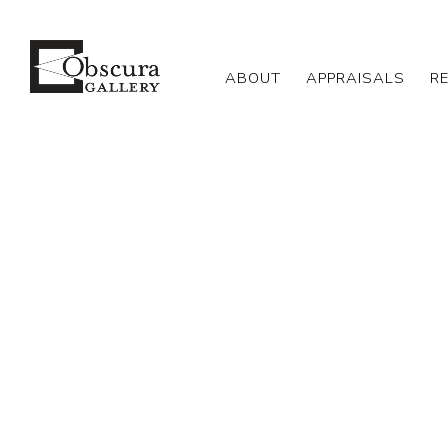
ABOUT
APPRAISALS
R