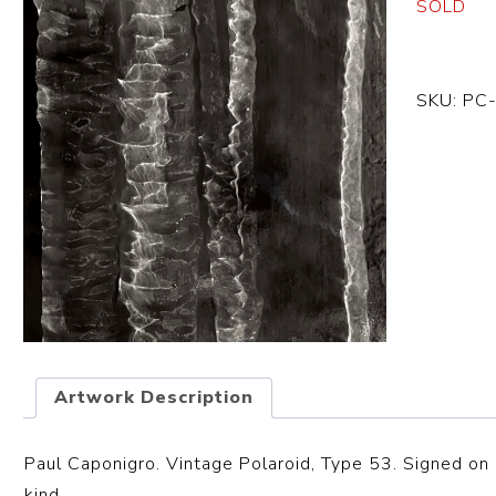
SOLD
SKU:
PC
Artwork Description
Paul Caponigro. Vintage Polaroid, Type 53. Signed on 
kind.