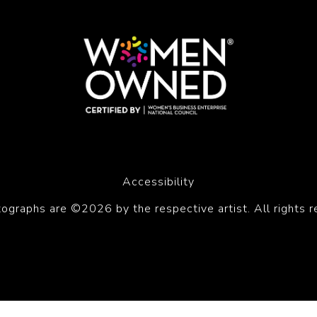
Accessibility
tographs are ©2026 by the respective artist. All rights r