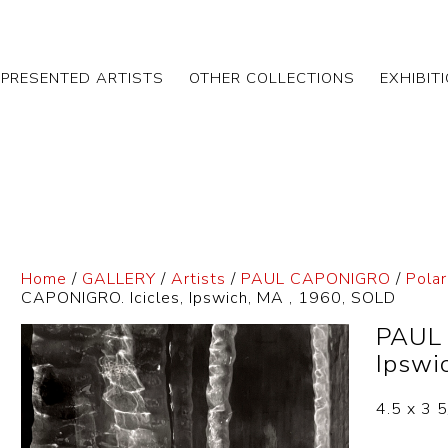
EPRESENTED ARTISTS
OTHER COLLECTIONS
EXHIBIT
Home
/
GALLERY
/
Artists
/
PAUL CAPONIGRO
/
Pola
CAPONIGRO. Icicles, Ipswich, MA , 1960, SOLD
PAUL 
Ipswi
4.5 x 3 