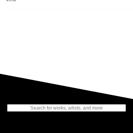
Representing the Finest Contributions
to the History of Photography